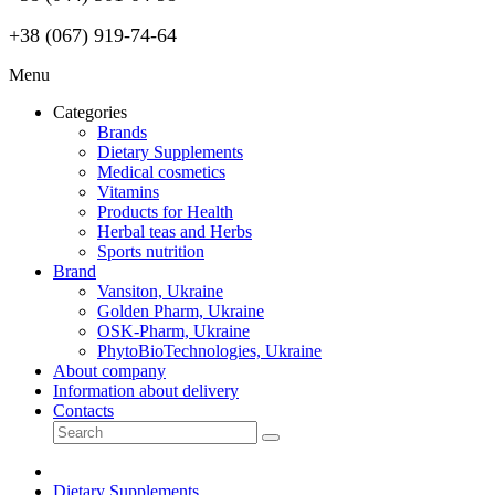
+38 (067) 919-74-64
Menu
Categories
Brands
Dietary Supplements
Medical cosmetics
Vitamins
Products for Health
Herbal teas and Herbs
Sports nutrition
Brand
Vansiton, Ukraine
Golden Pharm, Ukraine
OSK-Pharm, Ukraine
PhytoBioTechnologies, Ukraine
About company
Information about delivery
Contacts
Dietary Supplements