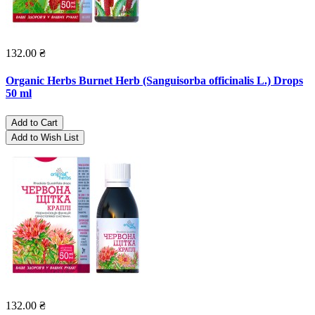
132.00 ₴
Organic Herbs Burnet Herb (Sanguisorba officinalis L.) Drops
50 ml
Add to Cart
Add to Wish List
132.00 ₴