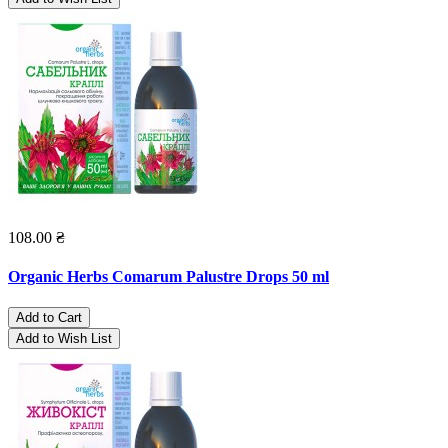
108.00 ₴
Organic Herbs Comarum Palustre Drops 50 ml
Add to Cart
Add to Wish List