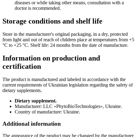
diseases or while taking other means, consultation with a
doctor is recommended.
Storage conditions and shelf life
Store in the manufacturer's original packaging, in a dry, protected
from light and out of reach of children place at temperatures from +5
°С to +25 °С. Shelf life: 24 months from the date of manufacture.
Information on production and
certification
The product is manufactured and labeled in accordance with the
current requirements of Ukrainian legislation regarding the safety of
dietary supplements.
Dietary supplement.
Manufacturer: LLC «PhytoBioTechnologies», Ukraine.
Country of manufacture: Ukraine.
Additional information
The appearance of the product may be changed by the manufacturer