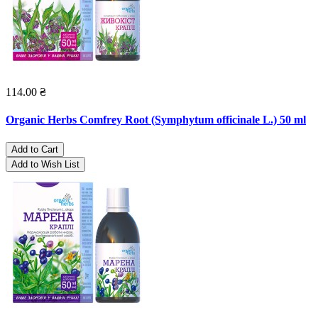
114.00 ₴
Organic Herbs Comfrey Root (Symphytum officinale L.) 50 ml
Add to Cart
Add to Wish List