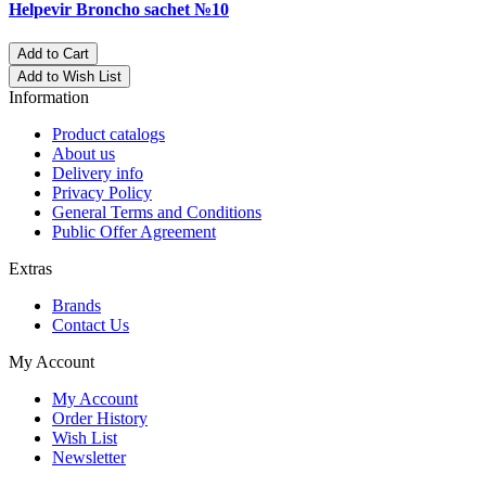
Helpevir Broncho sachet №10
Add to Cart
Add to Wish List
Information
Product catalogs
About us
Delivery info
Privacy Policy
General Terms and Conditions
Public Offer Agreement
Extras
Brands
Contact Us
My Account
My Account
Order History
Wish List
Newsletter