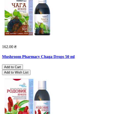
162.00 ₴
Mushroom Pharmacy Chaga Drops 50 ml
Add to Cart
Add to Wish List