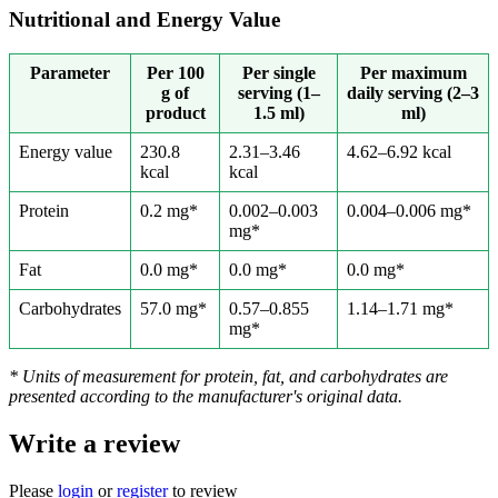
Nutritional and Energy Value
Parameter
Per 100
Per single
Per maximum
g of
serving (1–
daily serving (2–3
product
1.5 ml)
ml)
Energy value
230.8
2.31–3.46
4.62–6.92 kcal
kcal
kcal
Protein
0.2 mg*
0.002–0.003
0.004–0.006 mg*
mg*
Fat
0.0 mg*
0.0 mg*
0.0 mg*
Carbohydrates
57.0 mg*
0.57–0.855
1.14–1.71 mg*
mg*
* Units of measurement for protein, fat, and carbohydrates are
presented according to the manufacturer's original data.
Write a review
Please
login
or
register
to review