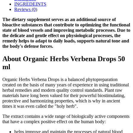
INGREDEINTS
Reviews (0)
The dietary supplement serves as an additional source of
bioactive substances that contribute to optimizing the functional
state of blood vessels and improving metabolic processes. Due to
the delicate and gentle effect on physiological processes, the
remedy helps to adapt to daily loads, supports natural tone and
the body's defense forces.
About Organic Herbs Verbena Drops 50
ml
Organic Herbs Verbena Drops is a balanced phytopreparation
created on the basis of many years of experience in using traditional
herbal remedies and modern quality control standards. Plant raw
materials have long been valued for their powerful biostimulating,
protective and harmonizing properties, which is why in ancient
times it was even called the "holy herb".
The extract contains a wide range of biologically active components
that have a complex positive effect on the human body:
helps improve and maintain the processes of natural blood