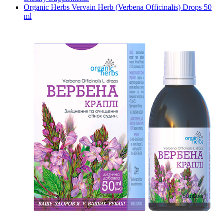
Organic Herbs Vervain Herb (Verbena Officinalis) Drops 50
ml