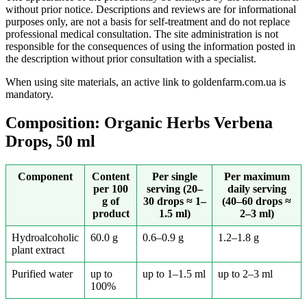
without prior notice. Descriptions and reviews are for informational
purposes only, are not a basis for self-treatment and do not replace
professional medical consultation. The site administration is not
responsible for the consequences of using the information posted in
the description without prior consultation with a specialist.
When using site materials, an active link to goldenfarm.com.ua is
mandatory.
Composition: Organic Herbs Verbena
Drops, 50 ml
Component
Content
Per single
Per maximum
per 100
serving (20–
daily serving
g of
30 drops ≈ 1–
(40–60 drops ≈
product
1.5 ml)
2–3 ml)
Hydroalcoholic
60.0 g
0.6–0.9 g
1.2–1.8 g
plant extract
Purified water
up to
up to 1–1.5 ml
up to 2–3 ml
100%