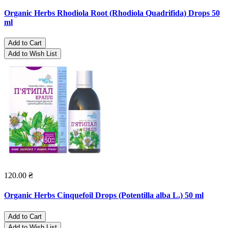
Organic Herbs Rhodiola Root (Rhodiola Quadrifida) Drops 50
ml
Add to Cart
Add to Wish List
120.00 ₴
Organic Herbs Cinquefoil Drops (Potentilla alba L.) 50 ml
Add to Cart
Add to Wish List