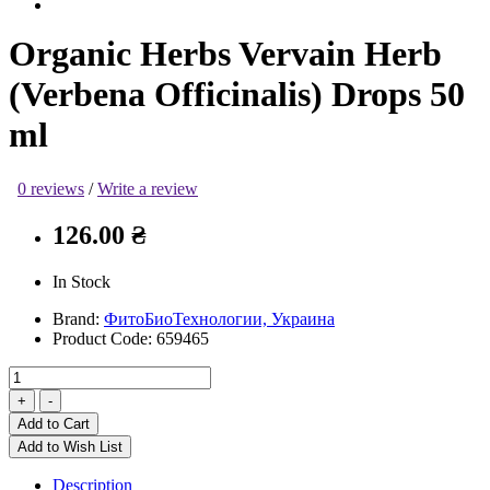
Organic Herbs Vervain Herb
(Verbena Officinalis) Drops 50
ml
0 reviews
/
Write a review
126.00 ₴
In Stock
Brand:
ФитоБиоТехнологии, Украина
Product Code:
659465
Add to Cart
Add to Wish List
Description