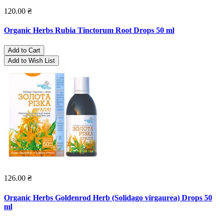
120.00 ₴
Organic Herbs Rubia Tinctorum Root Drops 50 ml
Add to Cart
Add to Wish List
126.00 ₴
Organic Herbs Goldenrod Herb (Solidago virgaurea) Drops 50
ml