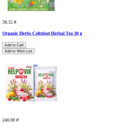
58.32 ₴
Organic Herbs Coltsfoot Herbal Tea 30 g
Add to Cart
Add to Wish List
240.00 ₴