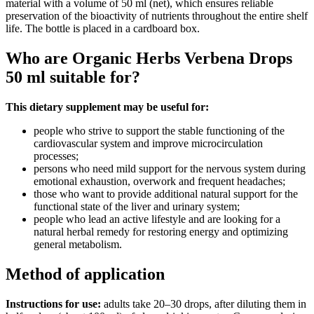
material with a volume of 50 ml (net), which ensures reliable
preservation of the bioactivity of nutrients throughout the entire shelf
life. The bottle is placed in a cardboard box.
Who are Organic Herbs Verbena Drops
50 ml suitable for?
This dietary supplement may be useful for:
people who strive to support the stable functioning of the
cardiovascular system and improve microcirculation
processes;
persons who need mild support for the nervous system during
emotional exhaustion, overwork and frequent headaches;
those who want to provide additional natural support for the
functional state of the liver and urinary system;
people who lead an active lifestyle and are looking for a
natural herbal remedy for restoring energy and optimizing
general metabolism.
Method of application
Instructions for use:
adults take 20–30 drops, after diluting them in