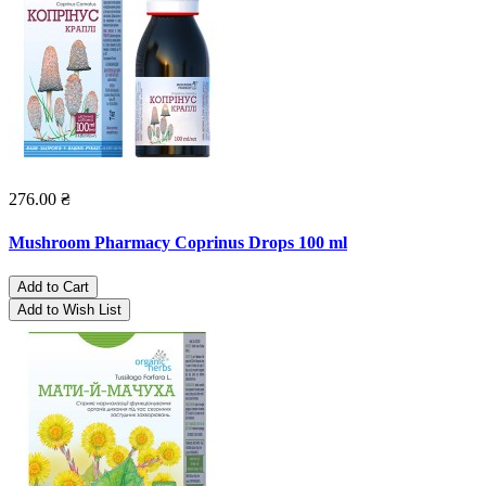
276.00 ₴
Mushroom Pharmacy Coprinus Drops 100 ml
Add to Cart
Add to Wish List