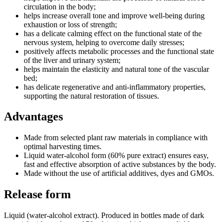
circulation in the body;
helps increase overall tone and improve well-being during
exhaustion or loss of strength;
has a delicate calming effect on the functional state of the
nervous system, helping to overcome daily stresses;
positively affects metabolic processes and the functional state
of the liver and urinary system;
helps maintain the elasticity and natural tone of the vascular
bed;
has delicate regenerative and anti-inflammatory properties,
supporting the natural restoration of tissues.
Advantages
Made from selected plant raw materials in compliance with
optimal harvesting times.
Liquid water-alcohol form (60% pure extract) ensures easy,
fast and effective absorption of active substances by the body.
Made without the use of artificial additives, dyes and GMOs.
Release form
Liquid (water-alcohol extract). Produced in bottles made of dark