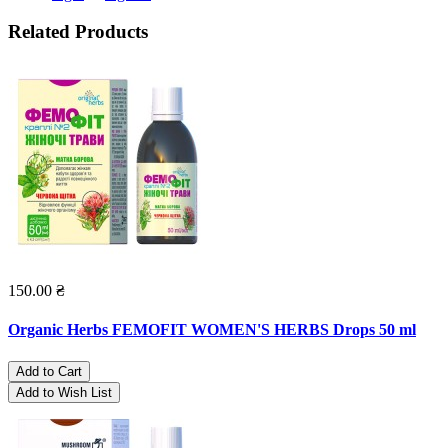
Related Products
150.00 ₴
Organic Herbs FEMOFIT WOMEN'S HERBS Drops 50 ml
Add to Cart
Add to Wish List