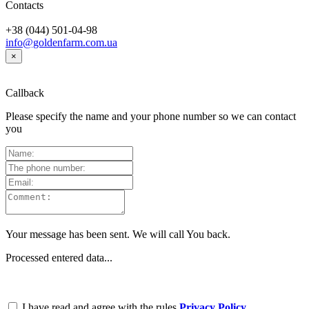
Contacts
+38 (044) 501-04-98
info@goldenfarm.com.ua
×
Callback
Please specify the name and your phone number so we can contact
you
Your message has been sent. We will call You back.
Processed entered data...
I have read and agree with the rules
Privacy Policy