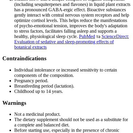
(including sesquiterpenes and flavones) in liquid plant extracts
has a pronounced GABA-ergic effect. Bioactive substances
gently interact with central nervous system receptors and help
optimize cortisol levels. This helps reduce the manifestations
of psycho-emotional tension, improves the body's adaptation
to stress factors, facilitates falling asleep and supports a
healthy, physiological sleep cycle.
PubMed
та
ScienceDirect:
Evaluation of sedative and sleep-promoting effects of
botanical extracts
Contraindications
Individual intolerance or increased sensitivity to certain
components of the composition.
Pregnancy period.
Breastfeeding period (lactation).
Childhood up to 14 years.
Warnings
Not a medicinal product.
The dietary supplement should not be used as a substitute for
a complete and balanced diet.
Before starting use, especially in the presence of chronic