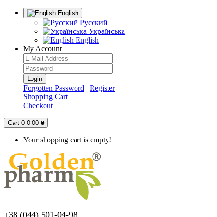
English
Русский
Українська
English
My Account
Forgotten Password
|
Register
Shopping Cart
Checkout
Cart
0
0.00 ₴
Your shopping cart is empty!
+38 (044) 501-04-98