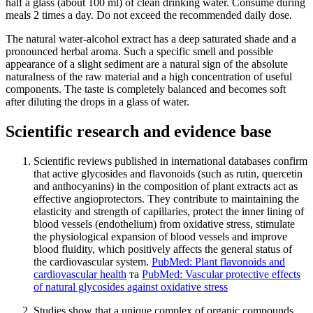
half a glass (about 100 ml) of clean drinking water. Consume during
meals 2 times a day. Do not exceed the recommended daily dose.
The natural water-alcohol extract has a deep saturated shade and a
pronounced herbal aroma. Such a specific smell and possible
appearance of a slight sediment are a natural sign of the absolute
naturalness of the raw material and a high concentration of useful
components. The taste is completely balanced and becomes soft
after diluting the drops in a glass of water.
Scientific research and evidence base
Scientific reviews published in international databases confirm
that active glycosides and flavonoids (such as rutin, quercetin
and anthocyanins) in the composition of plant extracts act as
effective angioprotectors. They contribute to maintaining the
elasticity and strength of capillaries, protect the inner lining of
blood vessels (endothelium) from oxidative stress, stimulate
the physiological expansion of blood vessels and improve
blood fluidity, which positively affects the general status of
the cardiovascular system.
PubMed: Plant flavonoids and
cardiovascular health
та
PubMed: Vascular protective effects
of natural glycosides against oxidative stress
Studies show that a unique complex of organic compounds