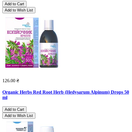
Add to Cart
Add to Wish List
126.00 ₴
Organic Herbs Red Root Herb (Hedysarum Alpinum) Drops 50
ml
Add to Cart
Add to Wish List