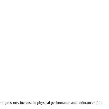
lood pressure, increase in physical performance and endurance of the