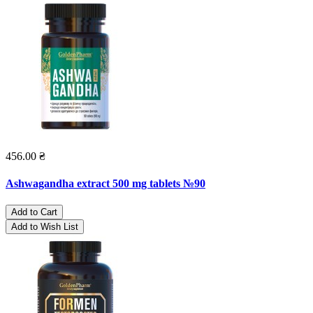
456.00 ₴
Ashwagandha extract 500 mg tablets №90
Add to Cart
Add to Wish List