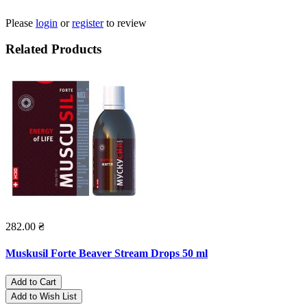
Please
login
or
register
to review
Related Products
282.00 ₴
Muskusil Forte Beaver Stream Drops 50 ml
Add to Cart
Add to Wish List