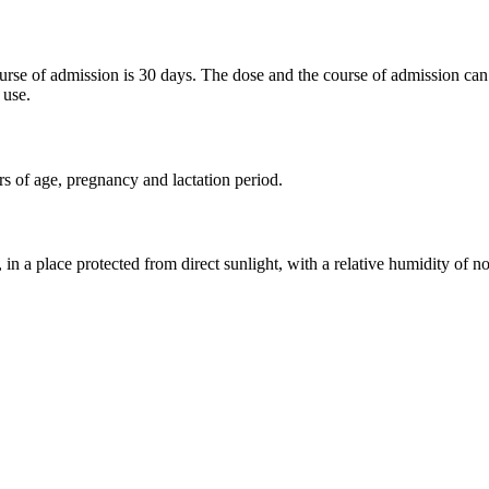
ourse of admission is 30 days. The dose and the course of admission can
 use.
rs of age, pregnancy and lactation period.
, in a place protected from direct sunlight, with a relative humidity of 