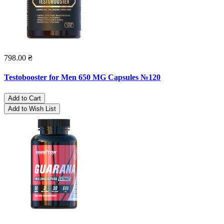
798.00 ₴
Testobooster for Men 650 MG Capsules №120
Add to Cart
Add to Wish List