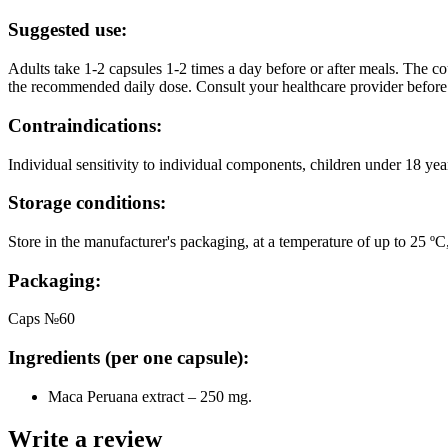
Suggested use:
Adults take 1-2 capsules 1-2 times a day before or after meals. The c
the recommended daily dose. Consult your healthcare provider before
Contraindications:
Individual sensitivity to individual components, children under 18 yea
Storage conditions:
Store in the manufacturer's packaging, at a temperature of up to 25 ºС
Packaging:
Caps №60
Ingredients (per one capsule):
Maca Peruana extract – 250 mg.
Write a review