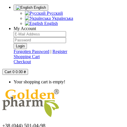
English
Русский
Українська
English
My Account
Forgotten Password
|
Register
Shopping Cart
Checkout
Cart
0
0.00 ₴
Your shopping cart is empty!
+38 (044) 501-04-98