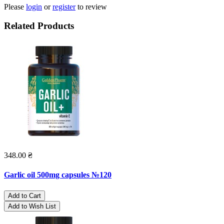
Please
login
or
register
to review
Related Products
348.00 ₴
Garlic oil 500mg capsules №120
Add to Cart
Add to Wish List