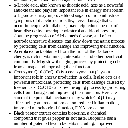
α-Lipoic acid, also known as thioctic acid, acts as a powerful
antioxidant and plays an important role in energy metabolism.
α-Lipoic acid may improve blood sugar control and reduce
symptoms of diabetic neuropathy, nerve damage that can
occur in people with diabetes, may help reduce the risk of
heart disease by lowering cholesterol and blood pressure,
slow the progression of Alzheimer's disease, and other
neurodegenerative diseases, can slow down the aging process
by protecting cells from damage and improving their function.
Acerola extract, obtained from the fruit of the Barbados
cherry, is rich in vitamin C, antioxidants and other beneficial
compounds. May slow the aging process by protecting cells
from damage and improving their function.
Coenzyme Q10 (CoQ10) is a coenzyme that plays an
important role in energy production in cells. It also acts as a
powerful antioxidant, protecting cells from damage caused by
free radicals. CoQ10 can slow the aging process by protecting
cells from damage and improving their function. Here are
some of the potential mechanisms by which CoQ10 may
affect aging: antioxidant protection, reduced inflammation,
improved mitochondrial function, DNA protection.
Black pepper extract contains bioperine, a chemical
compound that gives pepper its hot taste. Bioperine has a
number of potential health benefits including: improved