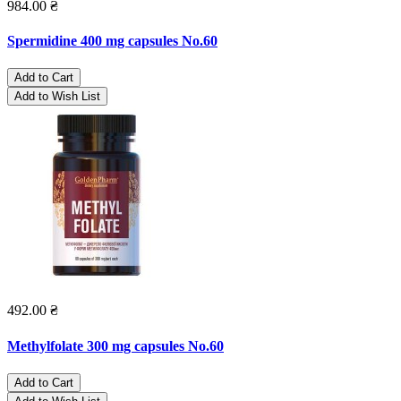
984.00 ₴
Spermidine 400 mg capsules No.60
Add to Cart
Add to Wish List
492.00 ₴
Methylfolate 300 mg capsules No.60
Add to Cart