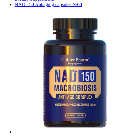
NAD 150 Antiaging capsules №60