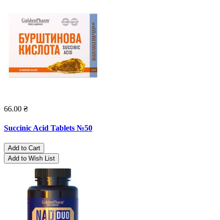
66.00 ₴
Succinic Acid Tablets №50
Add to Cart
Add to Wish List