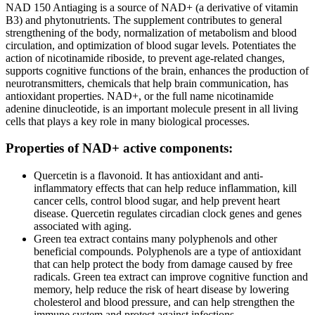
NAD 150 Antiaging is a source of NAD+ (a derivative of vitamin
B3) and phytonutrients. The supplement contributes to general
strengthening of the body, normalization of metabolism and blood
circulation, and optimization of blood sugar levels. Potentiates the
action of nicotinamide riboside, to prevent age-related changes,
supports cognitive functions of the brain, enhances the production of
neurotransmitters, chemicals that help brain communication, has
antioxidant properties. NAD+, or the full name nicotinamide
adenine dinucleotide, is an important molecule present in all living
cells that plays a key role in many biological processes.
Properties of NAD+ active components:
Quercetin is a flavonoid. It has antioxidant and anti-
inflammatory effects that can help reduce inflammation, kill
cancer cells, control blood sugar, and help prevent heart
disease. Quercetin regulates circadian clock genes and genes
associated with aging.
Green tea extract contains many polyphenols and other
beneficial compounds. Polyphenols are a type of antioxidant
that can help protect the body from damage caused by free
radicals. Green tea extract can improve cognitive function and
memory, help reduce the risk of heart disease by lowering
cholesterol and blood pressure, and can help strengthen the
immune system and protect against infections.