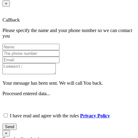
×
Callback
Please specify the name and your phone number so we can contact
you
Your message has been sent. We will call You back.
Processed entered data...
I have read and agree with the rules
Privacy Policy
Send
×