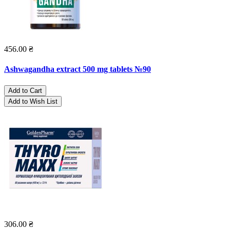
456.00 ₴
Ashwagandha extract 500 mg tablets №90
Add to Cart
Add to Wish List
306.00 ₴