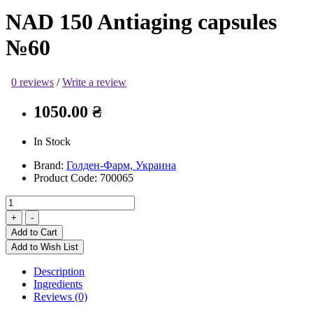
NAD 150 Antiaging capsules
№60
0 reviews
/
Write a review
1050.00 ₴
In Stock
Brand:
Голден-Фарм, Украина
Product Code:
700065
Add to Cart
Add to Wish List
Description
Ingredients
Reviews (0)