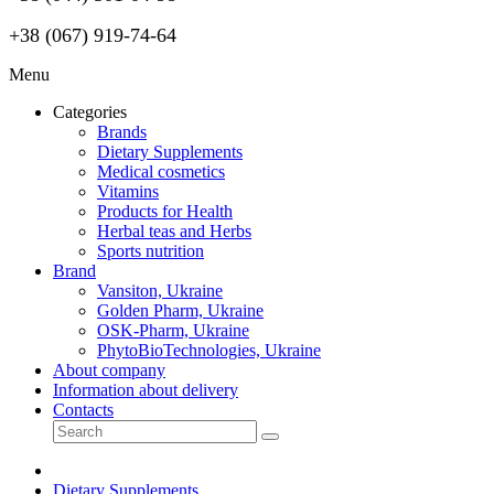
+38 (067) 919-74-64
Menu
Categories
Brands
Dietary Supplements
Medical cosmetics
Vitamins
Products for Health
Herbal teas and Herbs
Sports nutrition
Brand
Vansiton, Ukraine
Golden Pharm, Ukraine
OSK-Pharm, Ukraine
PhytoBioTechnologies, Ukraine
About company
Information about delivery
Contacts
Dietary Supplements