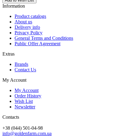
Add to Wish List
Information
Product catalogs
About us
Delivery info
Privacy Policy
General Terms and Conditions
Public Offer Agreement
Extras
Brands
Contact Us
My Account
My Account
Order History
Wish List
Newsletter
Contacts
+38 (044) 501-04-98
info@goldenfarm.com.ua