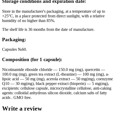
Storage conditions and expiration date:
Store in the manufacturer's packaging, at a temperature of up to
+25°C, in a place protected from direct sunlight, with a relative
humidity of no higher than 85%.
The shelf life is 36 months from the date of manufacture.
Packaging:
Capsules №60.
Composition (for 1 capsule):
Nicotinamide riboside chloride — 150.0 mg (mg), quercetin —
100.0 mg (mg), green tea extract (L-theanine) — 100 mg (mg), a-
lipoic acid — 50 mg (mg), acerola extract — 50 mg(mg), coenzyme
Q10 — 30 mg(mg), black pepper extract (bioperin) — 5 mg(mg),
excipients: cellulose capsule, microcrystalline cellulose, anti-caking
agents: colloidal anhydrous silicon dioxide, calcium salts of fatty
acids . GMO free.
Write a review