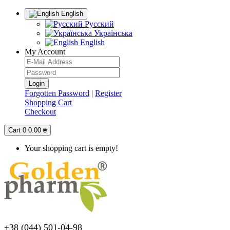
English
Русский
Українська
English
My Account
Forgotten Password
|
Register
Shopping Cart
Checkout
Cart
0
0.00 ₴
Your shopping cart is empty!
+38 (044) 501-04-98