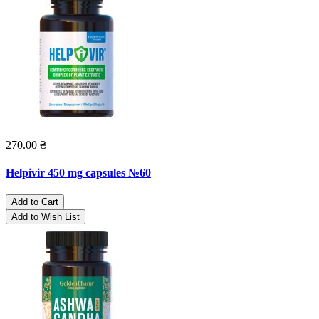
270.00 ₴
Helpivir 450 mg capsules №60
Add to Cart
Add to Wish List