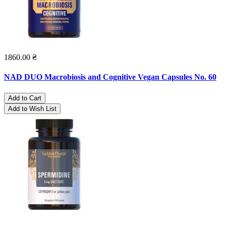
1860.00 ₴
NAD DUO Macrobiosis and Cognitive Vegan Capsules No. 60
Add to Cart
Add to Wish List