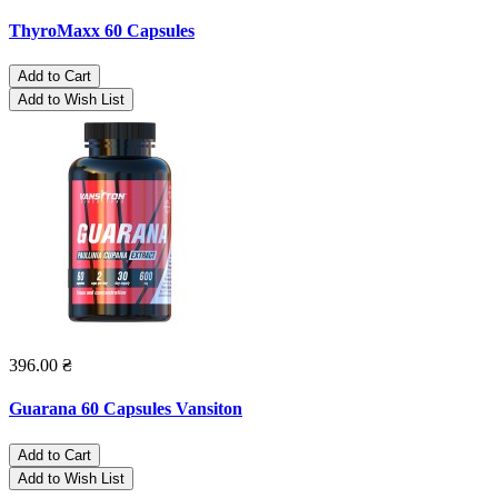
ThyroMaxx 60 Capsules
Add to Cart
Add to Wish List
396.00 ₴
Guarana 60 Capsules Vansiton
Add to Cart
Add to Wish List