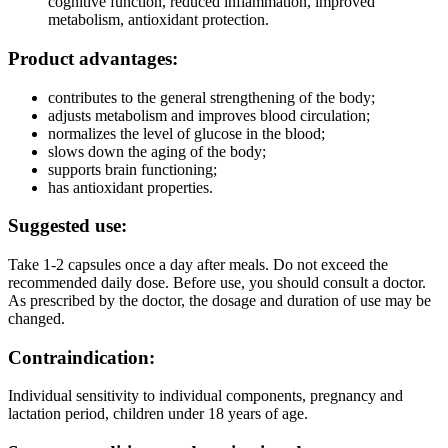
cognitive function, reduced inflammation, improved
metabolism, antioxidant protection.
Product advantages:
contributes to the general strengthening of the body;
adjusts metabolism and improves blood circulation;
normalizes the level of glucose in the blood;
slows down the aging of the body;
supports brain functioning;
has antioxidant properties.
Suggested use:
Take 1-2 capsules once a day after meals. Do not exceed the
recommended daily dose. Before use, you should consult a doctor.
As prescribed by the doctor, the dosage and duration of use may be
changed.
Contraindication:
Individual sensitivity to individual components, pregnancy and
lactation period, children under 18 years of age.