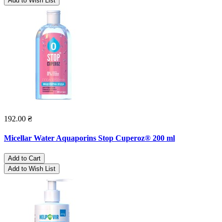
Add to Wish List
192.00 ₴
Micellar Water Aquaporins Stop Cuperoz® 200 ml
Add to Cart
Add to Wish List