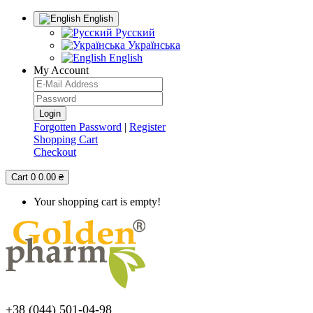
English
Русский
Українська
English
My Account
Forgotten Password
|
Register
Shopping Cart
Checkout
Cart
0
0.00 ₴
Your shopping cart is empty!
+38 (044) 501-04-98