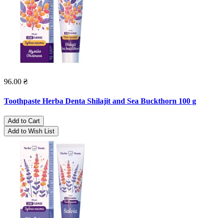
96.00 ₴
Toothpaste Herba Denta Shilajit and Sea Buckthorn 100 g
Add to Cart
Add to Wish List