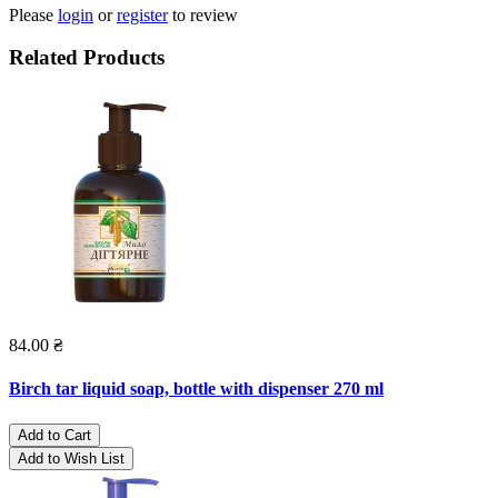
Please
login
or
register
to review
Related Products
84.00 ₴
Birch tar liquid soap, bottle with dispenser 270 ml
Add to Cart
Add to Wish List