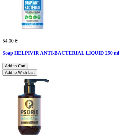
54.00 ₴
Soap HELPIVIR ANTI-BACTERIAL LIQUID 250 ml
Add to Cart
Add to Wish List