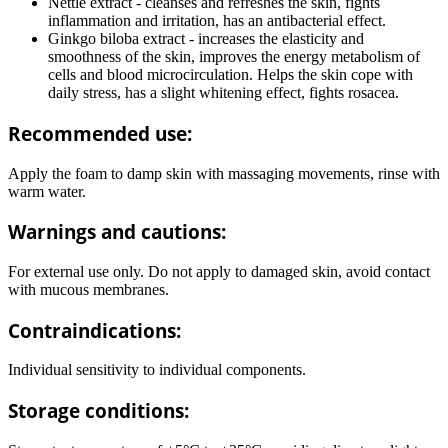
Nettle extract - cleanses and refreshes the skin, fights
inflammation and irritation, has an antibacterial effect.
Ginkgo biloba extract - increases the elasticity and
smoothness of the skin, improves the energy metabolism of
cells and blood microcirculation. Helps the skin cope with
daily stress, has a slight whitening effect, fights rosacea.
Recommended use:
Apply the foam to damp skin with massaging movements, rinse with
warm water.
Warnings and cautions:
For external use only. Do not apply to damaged skin, avoid contact
with mucous membranes.
Contraindications:
Individual sensitivity to individual components.
Storage conditions: