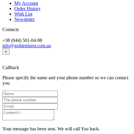
My Account
Order History
Wish List
Newsletter
Contacts
+38 (044) 501-04-98
info@goldenfarm.com.ua
×
Callback
Please specify the name and your phone number so we can contact
you
Your message has been sent. We will call You back.