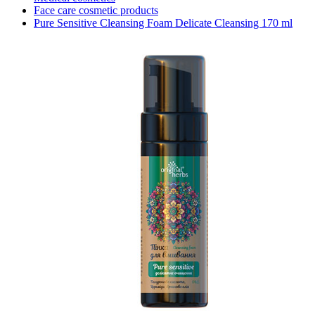
Face care cosmetic products
Pure Sensitive Cleansing Foam Delicate Cleansing 170 ml