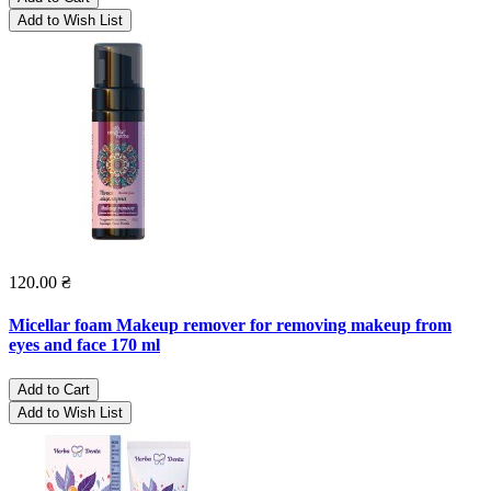
Add to Wish List
120.00 ₴
Micellar foam Makeup remover for removing makeup from
eyes and face 170 ml
Add to Cart
Add to Wish List