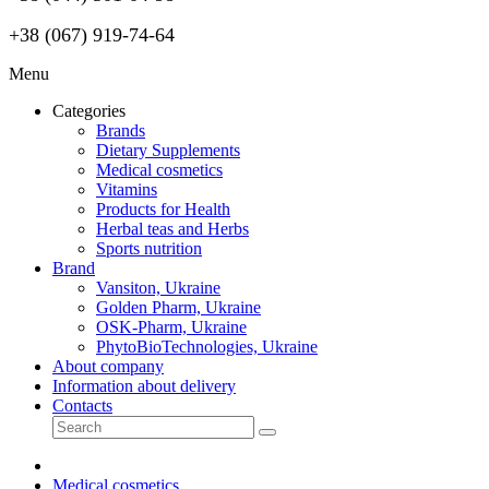
+38 (067) 919-74-64
Menu
Categories
Brands
Dietary Supplements
Medical cosmetics
Vitamins
Products for Health
Herbal teas and Herbs
Sports nutrition
Brand
Vansiton, Ukraine
Golden Pharm, Ukraine
OSK-Pharm, Ukraine
PhytoBioTechnologies, Ukraine
About company
Information about delivery
Contacts
Medical cosmetics