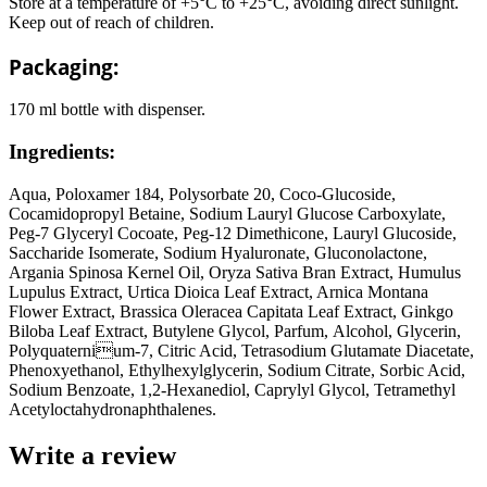
Store at a temperature of +5°C to +25°C, avoiding direct sunlight.
Keep out of reach of children.
Packaging:
170 ml bottle with dispenser.
Ingredients:
Aqua, Poloxamer 184, Polysorbate 20, Coco-Glucoside,
Cocamidopropyl Betaine, Sodium Lauryl Glucose Carboxylate,
Peg-7 Glyceryl Cocoate, Peg-12 Dimethicone, Lauryl Glucoside,
Saccharide Isomerate, Sodium Hyaluronate, Gluconolactone,
Argania Spinosa Kernel Oil, Oryza Sativa Bran Extract, Humulus
Lupulus Extract, Urtica Dioica Leaf Extract, Arnica Montana
Flower Extract, Brassica Oleracea Capitata Leaf Extract, Ginkgo
Biloba Leaf Extract, Butylene Glycol, Parfum, Аlcohol, Glycerin,
Polyquaternium-7, Citric Acid, Tetrasodium Glutamate Diacetate,
Phenoxyethanol, Ethylhexylglycerin, Sodium Citrate, Sorbic Acid,
Sodium Benzoate, 1,2-Hexanediol, Caprylyl Glycol, Tetramethyl
Acetyloctahydronaphthalenes.
Write a review