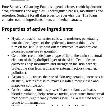
Pure Sensitive Cleansing Foam is a gentle cleanser with hyaluronic
acid, ceramides and argan oil. Thoroughly cleanses, moisturizes and
refreshes. Suitable for all skin types for everyday use. The foam
contains natural ingredients, bran, and herbal extracts.
Properties of active ingredients:
Hyaluronic acid - saturates cells with moisture, penetrating
into the deep layers of the epidermis, forms a thin, invisible
film on the skin to smooth out the microrelief and prevent
increased moisture evaporation.
Ceramides (ceramides) are a type of lipid, the main structural
element of the hydrolipid layer of the skin. Ceramides in
cosmetics help moisturize and strengthen the skin barrier,
protect the skin from aggressive external factors (weather,
pollution).
Argan oil - increases the rate of skin regeneration, increases its
elasticity, retains moisture, makes it softer, more elastic and
improves complexion.
Arnica extract - contains powerful antioxidants, activates
blood circulation, helps remove toxins, accelerates intradermal
metabolism, significantly reduces swelling, a real find for skin
prone to inflammation.