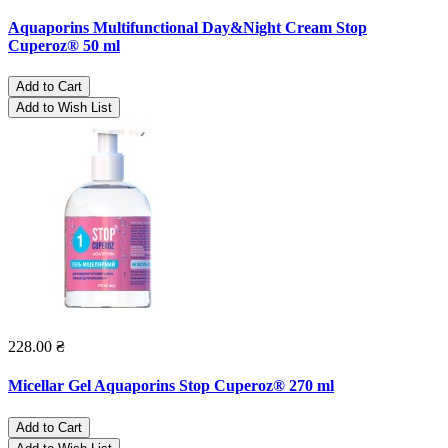
Aquaporins Multifunctional Day&Night Cream Stop
Cuperoz® 50 ml
Add to Cart
Add to Wish List
228.00 ₴
Micellar Gel Aquaporins Stop Cuperoz® 270 ml
Add to Cart