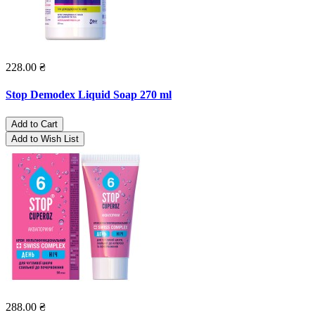
228.00 ₴
Stop Demodex Liquid Soap 270 ml
Add to Cart
Add to Wish List
288.00 ₴