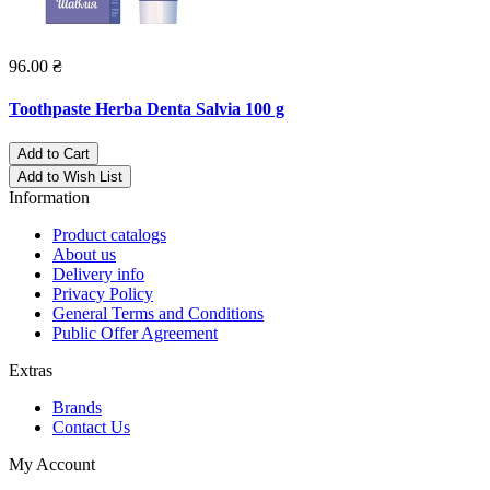
96.00 ₴
Toothpaste Herba Denta Salvia 100 g
Add to Cart
Add to Wish List
Information
Product catalogs
About us
Delivery info
Privacy Policy
General Terms and Conditions
Public Offer Agreement
Extras
Brands
Contact Us
My Account