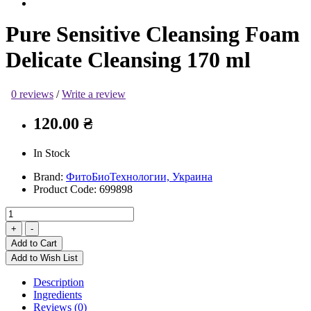
Pure Sensitive Cleansing Foam
Delicate Cleansing 170 ml
0 reviews
/
Write a review
120.00 ₴
In Stock
Brand:
ФитоБиоТехнологии, Украина
Product Code:
699898
Add to Cart
Add to Wish List
Description
Ingredients
Reviews (0)