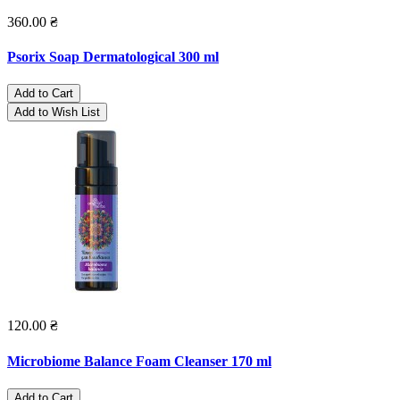
360.00 ₴
Psorix Soap Dermatological 300 ml
Add to Cart
Add to Wish List
120.00 ₴
Microbiome Balance Foam Cleanser 170 ml
Add to Cart