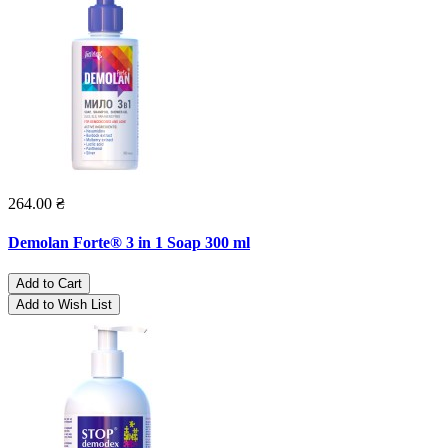
264.00 ₴
Demolan Forte® 3 in 1 Soap 300 ml
Add to Cart
Add to Wish List