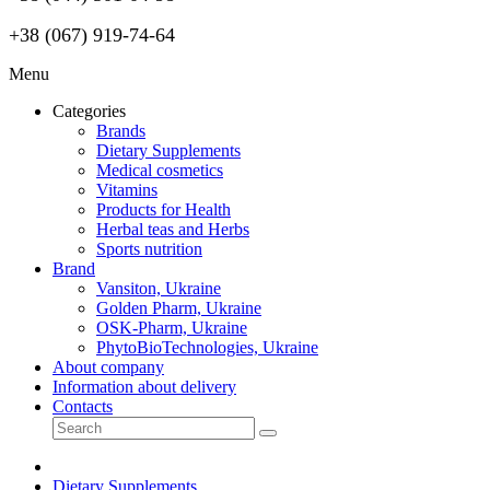
+38 (067) 919-74-64
Menu
Categories
Brands
Dietary Supplements
Medical cosmetics
Vitamins
Products for Health
Herbal teas and Herbs
Sports nutrition
Brand
Vansiton, Ukraine
Golden Pharm, Ukraine
OSK-Pharm, Ukraine
PhytoBioTechnologies, Ukraine
About company
Information about delivery
Contacts
Dietary Supplements