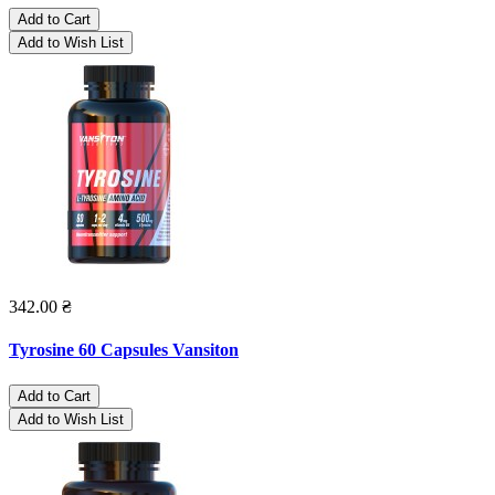
Add to Cart
Add to Wish List
342.00 ₴
Tyrosine 60 Capsules Vansiton
Add to Cart
Add to Wish List