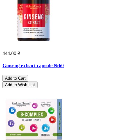
444.00 ₴
Ginseng extract capsule №60
Add to Cart
Add to Wish List