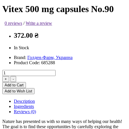
Vitex 500 mg capsules No.90
0 reviews
/
Write a review
372.00 ₴
In Stock
Brand:
Голден-Фарм, Украина
Product Code:
685288
Add to Cart
Add to Wish List
Description
Ingredients
Reviews (0)
Nature has presented us with so many ways of helping our health!
The goal is to find these opportunities by carefully exploring the