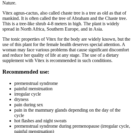
Nature.
Vitex agnus-cactus, also called chaste tree is a tree as old as that of
mankind. It is often called the tree of Abraham and the Chaste tree.
This is a tree-like shrub 4-8 meters in high. The plant is widely
spread in North Africa, Southern Europe, and in Asia.
The tonic properties of Vitex for the body are widely known, but the
use of this plant for the female health deserves special attention. A
woman may face various problems that cause significant discomfort
and reduce her quality of life at any stage. The use of a dietary
supplement with Vitex is recommended in such conditions.
Recommended use:
premenstrual syndrome
painful menstruation
irregular cycle
dryness
pain during sex
pain in the mammary glands depending on the day of the
cycle
hot flashes and night sweats
premenstrual syndrome during premenopause (irregular cycle,
painful menstruation)