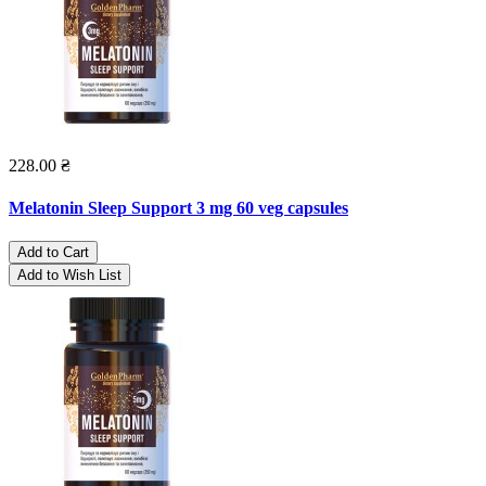
228.00 ₴
Melatonin Sleep Support 3 mg 60 veg capsules
Add to Cart
Add to Wish List