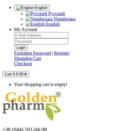
English
Русский
Українська
English
My Account
Forgotten Password
|
Register
Shopping Cart
Checkout
Cart
0
0.00 ₴
Your shopping cart is empty!
+38 (044) 501-04-98