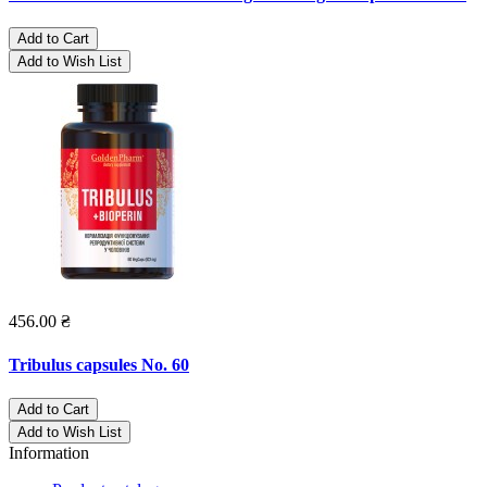
Add to Cart
Add to Wish List
456.00 ₴
Tribulus capsules No. 60
Add to Cart
Add to Wish List
Information