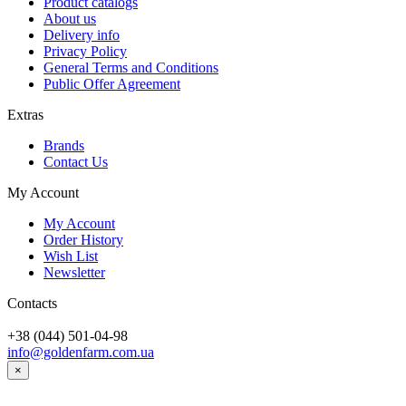
Product catalogs
About us
Delivery info
Privacy Policy
General Terms and Conditions
Public Offer Agreement
Extras
Brands
Contact Us
My Account
My Account
Order History
Wish List
Newsletter
Contacts
+38 (044) 501-04-98
info@goldenfarm.com.ua
×