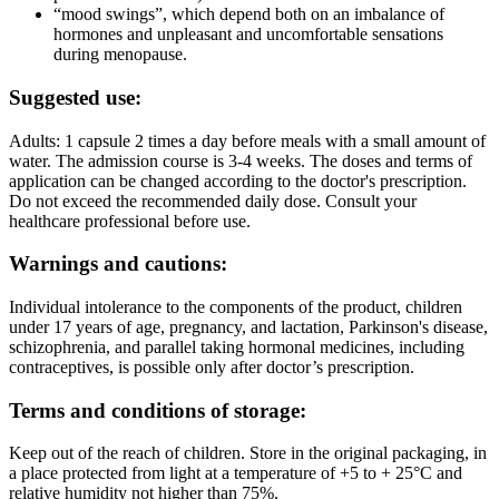
“mood swings”, which depend both on an imbalance of
hormones and unpleasant and uncomfortable sensations
during menopause.
Suggested use:
Adults: 1 capsule 2 times a day before meals with a small amount of
water. The admission course is 3-4 weeks. The doses and terms of
application can be changed according to the doctor's prescription.
Do not exceed the recommended daily dose. Consult your
healthcare professional before use.
Warnings and cautions:
Individual intolerance to the components of the product, children
under 17 years of age, pregnancy, and lactation, Parkinson's disease,
schizophrenia, and parallel taking hormonal medicines, including
contraceptives, is possible only after doctor’s prescription.
Terms and conditions of storage:
Keep out of the reach of children. Store in the original packaging, in
a place protected from light at a temperature of +5 to + 25°C and
relative humidity not higher than 75%.