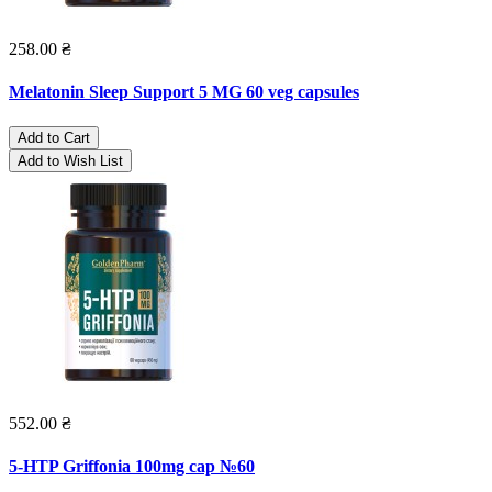
258.00 ₴
Melatonin Sleep Support 5 MG 60 veg capsules
Add to Cart
Add to Wish List
552.00 ₴
5-HTP Griffonia 100mg cap №60