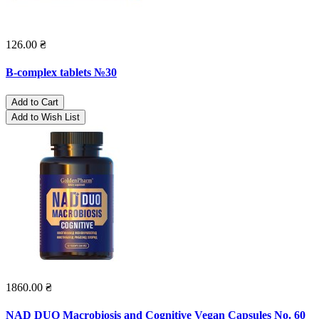
126.00 ₴
B-complex tablets №30
Add to Cart
Add to Wish List
1860.00 ₴
NAD DUO Macrobiosis and Cognitive Vegan Capsules No. 60