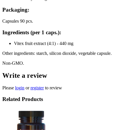
Packaging:
Capsules 90 pcs.
Ingredients (per 1 caps.):
Vitex fruit extract (4:1) - 440 mg
Other ingredients: starch, silicon dioxide, vegetable capsule.
Non-GMO.
Write a review
Please
login
or
register
to review
Related Products