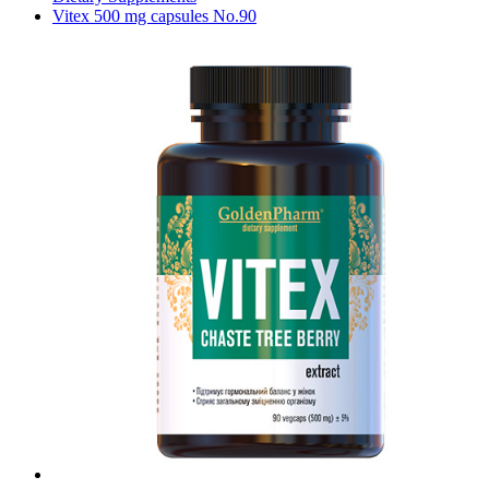
Vitex 500 mg capsules No.90