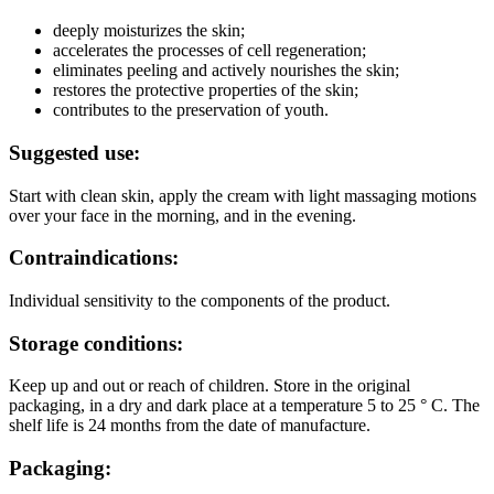
deeply moisturizes the skin;
accelerates the processes of cell regeneration;
eliminates peeling and actively nourishes the skin;
restores the protective properties of the skin;
contributes to the preservation of youth.
Suggested use:
Start with clean skin, apply the cream with light massaging motions
over your face in the morning, and in the evening.
Contraindications:
Individual sensitivity to the components of the product.
Storage conditions:
Keep up and out or reach of children. Store in the original
packaging, in a dry and dark place at a temperature 5 to 25 ° C. The
shelf life is 24 months from the date of manufacture.
Packaging: