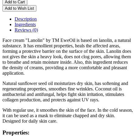
Add to Cart
Add to Wish List
Description
Ingredients
Reviews (0)
Face cream "Lanolin" by TM EweOil is based on lanolin, a natural
substance. It has emollient properties, heals the affected areas,
forming a protective barrier on the surface of the skin. Lanolin does
not gives the skin a heavy look, does not clog pores, allowing them
to breathe and retain moisture inside. Also, this ingredient reduces
the density of creams, providing a more comfortable and pleasant
application.
Natural sunflower seed oil moisturizes dry skin, has softening and
regenerating properties, smoothes fine wrinkles. Coconut oil is
antibacterial and antifungal, helps fight skin irritation, stimulates
collagen production, and protects against UV rays.
With regular use, it smoothes the skin of the face. In the cold season,
it can be used as a mask to eliminate chapped and dry skin.
Designed for daily skin care.
Properties: