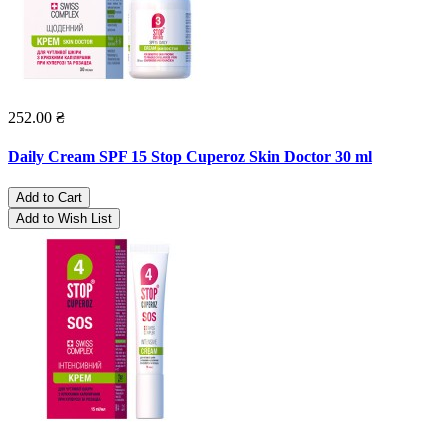
252.00 ₴
Daily Cream SPF 15 Stop Cuperoz Skin Doctor 30 ml
Add to Cart
Add to Wish List