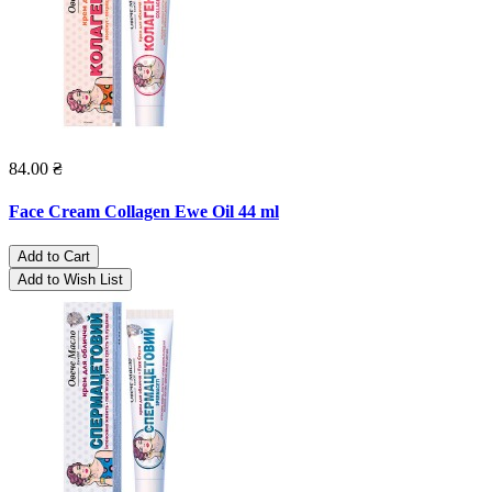
84.00 ₴
Face Cream Collagen Ewe Oil 44 ml
Add to Cart
Add to Wish List