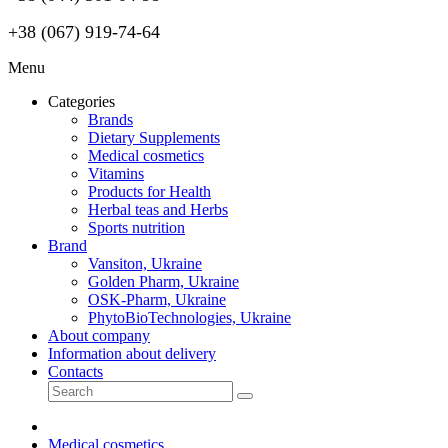
+38 (067) 919-74-64
Menu
Categories
Brands
Dietary Supplements
Medical cosmetics
Vitamins
Products for Health
Herbal teas and Herbs
Sports nutrition
Brand
Vansiton, Ukraine
Golden Pharm, Ukraine
OSK-Pharm, Ukraine
PhytoBioTechnologies, Ukraine
About company
Information about delivery
Contacts
Medical cosmetics