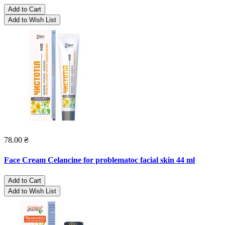
Add to Cart
Add to Wish List
78.00 ₴
Face Cream Celancine for problematoc facial skin 44 ml
Add to Cart
Add to Wish List