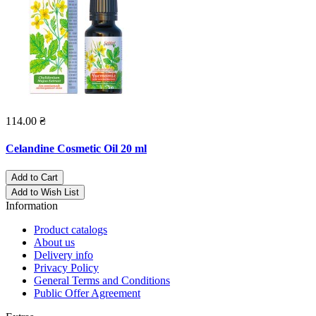
114.00 ₴
Celandine Cosmetic Oil 20 ml
Add to Cart
Add to Wish List
Information
Product catalogs
About us
Delivery info
Privacy Policy
General Terms and Conditions
Public Offer Agreement