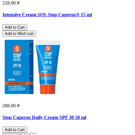
228.00 ₴
Intensive Cream SOS Stop Cuperoz® 15 ml
Add to Cart
Add to Wish List
288.00 ₴
Stop Cuperoz Daily Cream SPF 30 50 ml
Add to Cart