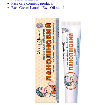
Face care cosmetic products
Face Cream Lanolin Ewe Oil 44 ml