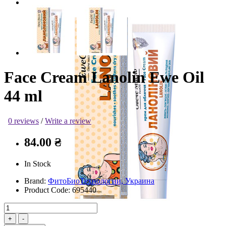
Face Cream Lanolin Ewe Oil
44 ml
0 reviews
/
Write a review
84.00 ₴
In Stock
Brand:
ФитоБиоТехнологии, Украина
Product Code:
695440