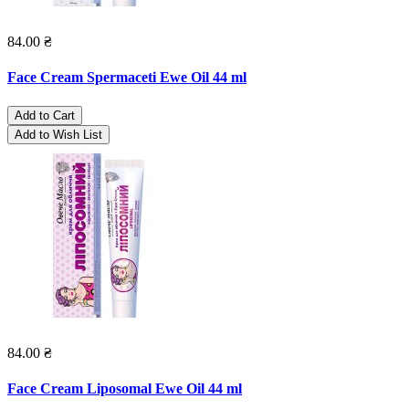
84.00 ₴
Face Cream Spermaceti Ewe Oil 44 ml
Add to Cart
Add to Wish List
84.00 ₴
Face Cream Liposomal Ewe Oil 44 ml