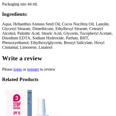
Packaging size 44 ml.
Ingredients:
Aqua, Helianthus Annuus Seed Oil, Cocos Nucifera Oil, Lanolin,
Glyceryl Stearate, Dimethicone, Ethylhexyl Stearate, Cetearyl
Alcohol, Palmitic Acid, Stearic Acid, Glycerin, Tocopheryl Acetate,
Disodium EDTA, Sodium Hydroxide, Parfum, BHT,
Phenoxyethanol, Ethylhexylglycerin, Benzyl Salicylate, Hexyl
Cinnamal, Limonene, Linalool
Write a review
Please
login
or
register
to review
Related Products