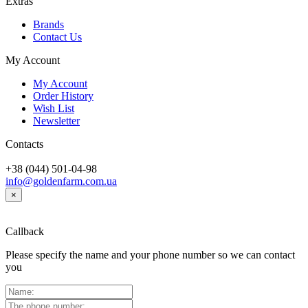
Extras
Brands
Contact Us
My Account
My Account
Order History
Wish List
Newsletter
Contacts
+38 (044) 501-04-98
info@goldenfarm.com.ua
×
Callback
Please specify the name and your phone number so we can contact
you