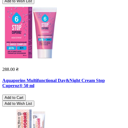
Add to Wish List
288.00 ₴
Aquaporins Multifunctional Day&Night Cream Stop
Cuperoz® 50 ml
Add to Cart
Add to Wish List