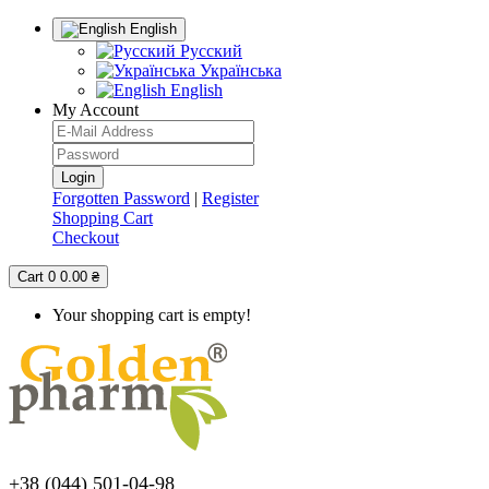
English
Русский
Українська
English
My Account
Forgotten Password
|
Register
Shopping Cart
Checkout
Cart
0
0.00 ₴
Your shopping cart is empty!
+38 (044) 501-04-98