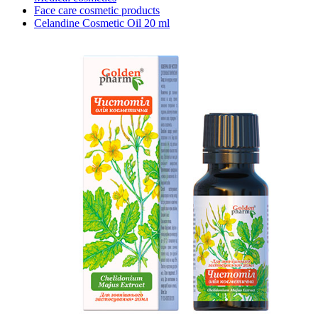
Face care cosmetic products
Celandine Cosmetic Oil 20 ml