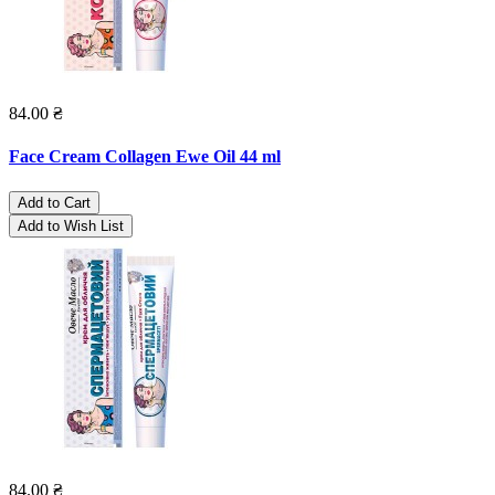
84.00 ₴
Face Cream Collagen Ewe Oil 44 ml
Add to Cart
Add to Wish List
84.00 ₴