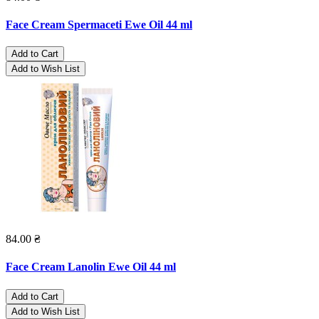
Face Cream Spermaceti Ewe Oil 44 ml
Add to Cart
Add to Wish List
84.00 ₴
Face Cream Lanolin Ewe Oil 44 ml
Add to Cart
Add to Wish List