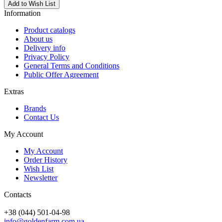
Add to Wish List
Information
Product catalogs
About us
Delivery info
Privacy Policy
General Terms and Conditions
Public Offer Agreement
Extras
Brands
Contact Us
My Account
My Account
Order History
Wish List
Newsletter
Contacts
+38 (044) 501-04-98
info@goldenfarm.com.ua