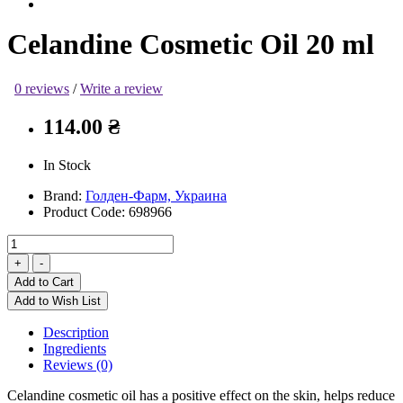
Celandine Cosmetic Oil 20 ml
0 reviews
/
Write a review
114.00 ₴
In Stock
Brand:
Голден-Фарм, Украина
Product Code:
698966
Add to Cart
Add to Wish List
Description
Ingredients
Reviews (0)
Celandine cosmetic oil has a positive effect on the skin, helps reduce