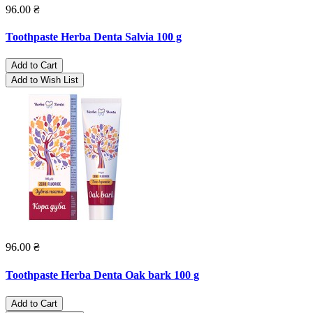
96.00 ₴
Toothpaste Herba Denta Salvia 100 g
Add to Cart
Add to Wish List
96.00 ₴
Toothpaste Herba Denta Oak bark 100 g
Add to Cart