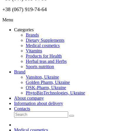
+38 (067) 919-74-64
Menu
Categories
Brands
Dietary Supplements
Medical cosmetics
Vitamins
Products for Health
Herbal teas and Herbs
Sports nutrition
Brand
Vansiton, Ukraine
Golden Pharm, Ukraine
OSK-Pharm, Ukraine
PhytoBioTechnologies, Ukraine
About company
Information about delivery
Contacts
Medical cosmetics