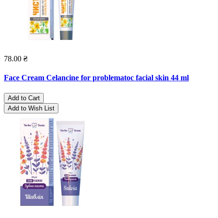
78.00 ₴
Face Cream Celancine for problematoc facial skin 44 ml
Add to Cart
Add to Wish List