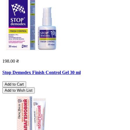
198.00 ₴
Stop Demodex Finish Control Gel 30 ml
Add to Cart
Add to Wish List