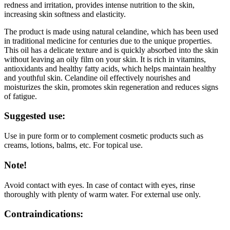
redness and irritation, provides intense nutrition to the skin,
increasing skin softness and elasticity.
The product is made using natural celandine, which has been used
in traditional medicine for centuries due to the unique properties.
This oil has a delicate texture and is quickly absorbed into the skin
without leaving an oily film on your skin. It is rich in vitamins,
antioxidants and healthy fatty acids, which helps maintain healthy
and youthful skin. Celandine oil effectively nourishes and
moisturizes the skin, promotes skin regeneration and reduces signs
of fatigue.
Suggested use:
Use in pure form or to complement cosmetic products such as
creams, lotions, balms, etc. For topical use.
Note!
Avoid contact with eyes. In case of contact with eyes, rinse
thoroughly with plenty of warm water. For external use only.
Contraindications: