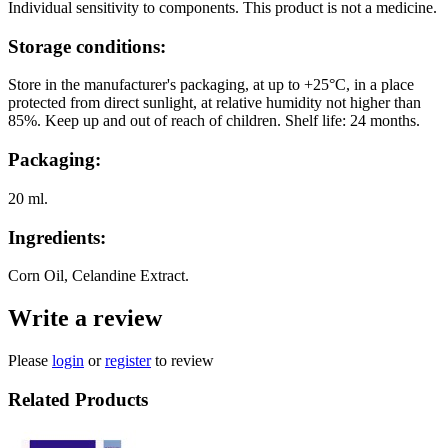
Individual sensitivity to components. This product is not a medicine.
Storage conditions:
Store in the manufacturer's packaging, at up to +25°C, in a place
protected from direct sunlight, at relative humidity not higher than
85%. Keep up and out of reach of children. Shelf life: 24 months.
Packaging:
20 ml.
Ingredients:
Corn Oil, Celandine Extract.
Write a review
Please
login
or
register
to review
Related Products