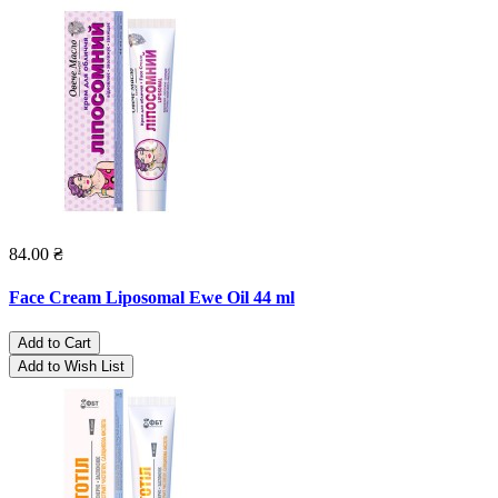
84.00 ₴
Face Cream Liposomal Ewe Oil 44 ml
Add to Cart
Add to Wish List