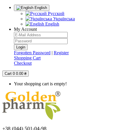
English
Русский
Українська
English
My Account
Forgotten Password
|
Register
Shopping Cart
Checkout
Cart
0
0.00 ₴
Your shopping cart is empty!
+38 (044) 501-04-98