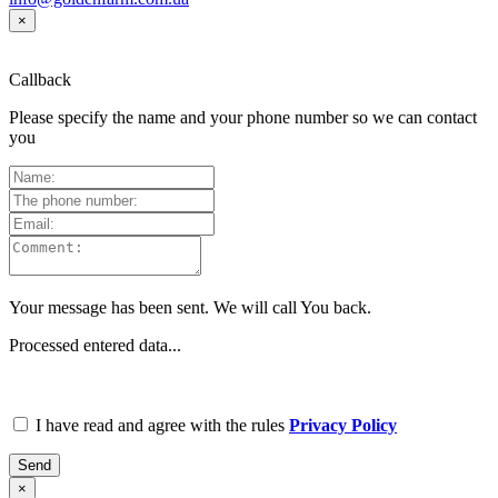
×
Callback
Please specify the name and your phone number so we can contact
you
Your message has been sent. We will call You back.
Processed entered data...
I have read and agree with the rules
Privacy Policy
Send
×