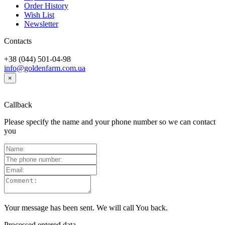
Order History
Wish List
Newsletter
Contacts
+38 (044) 501-04-98
info@goldenfarm.com.ua
×
Callback
Please specify the name and your phone number so we can contact
you
Your message has been sent. We will call You back.
Processed entered data...