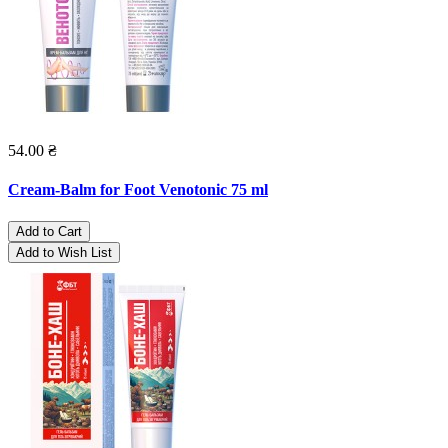
54.00 ₴
Cream-Balm for Foot Venotonic 75 ml
Add to Cart
Add to Wish List