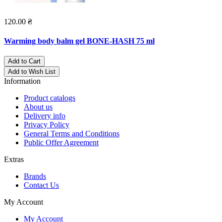
120.00 ₴
Warming body balm gel BONE-HASH 75 ml
Add to Cart
Add to Wish List
Information
Product catalogs
About us
Delivery info
Privacy Policy
General Terms and Conditions
Public Offer Agreement
Extras
Brands
Contact Us
My Account
My Account