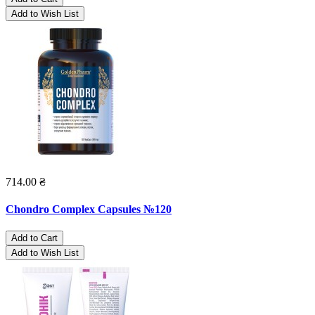
Add to Wish List
714.00 ₴
Chondro Complex Capsules №120
Add to Cart
Add to Wish List