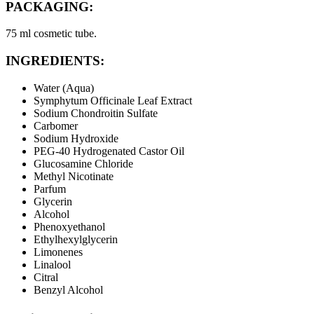
PACKAGING:
75 ml cosmetic tube.
INGREDIENTS:
Water (Aqua)
Symphytum Officinale Leaf Extract
Sodium Chondroitin Sulfate
Carbomer
Sodium Hydroxide
PEG-40 Hydrogenated Castor Oil
Glucosamine Chloride
Methyl Nicotinate
Parfum
Glycerin
Alcohol
Phenoxyethanol
Ethylhexylglycerin
Limonenes
Linalool
Citral
Benzyl Alcohol