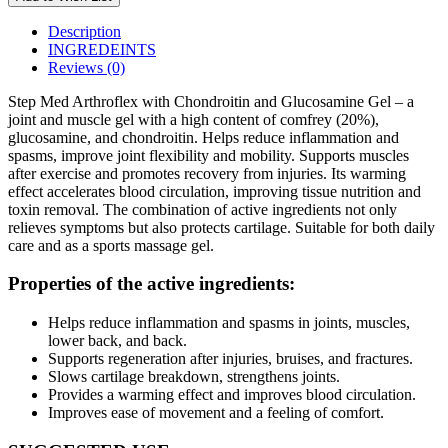
Description
INGREDEINTS
Reviews (0)
Step Med Arthroflex with Chondroitin and Glucosamine Gel – a
joint and muscle gel with a high content of comfrey (20%),
glucosamine, and chondroitin. Helps reduce inflammation and
spasms, improve joint flexibility and mobility. Supports muscles
after exercise and promotes recovery from injuries. Its warming
effect accelerates blood circulation, improving tissue nutrition and
toxin removal. The combination of active ingredients not only
relieves symptoms but also protects cartilage. Suitable for both daily
care and as a sports massage gel.
Properties of the active ingredients:
Helps reduce inflammation and spasms in joints, muscles,
lower back, and back.
Supports regeneration after injuries, bruises, and fractures.
Slows cartilage breakdown, strengthens joints.
Provides a warming effect and improves blood circulation.
Improves ease of movement and a feeling of comfort.