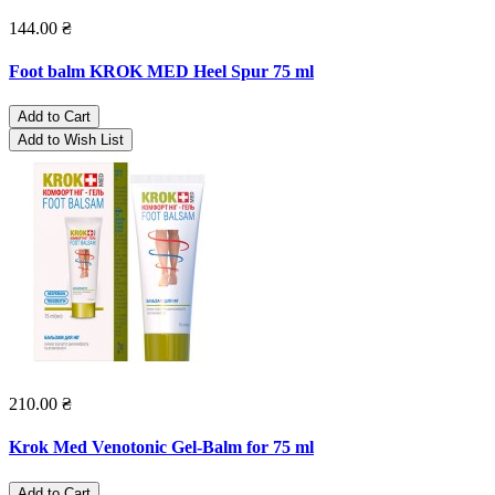
144.00 ₴
Foot balm KROK MED Heel Spur 75 ml
Add to Cart
Add to Wish List
210.00 ₴
Krok Med Venotonic Gel-Balm for 75 ml
Add to Cart