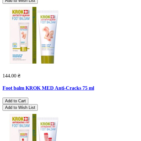
Add to Wish List
144.00 ₴
Foot balm KROK MED Anti-Cracks 75 ml
Add to Cart
Add to Wish List