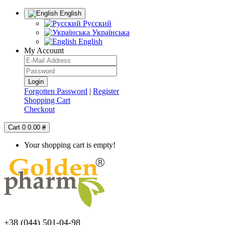
English
Русский
Українська
English
My Account
Forgotten Password
|
Register
Shopping Cart
Checkout
Cart
0
0.00 ₴
Your shopping cart is empty!
+38 (044) 501-04-98