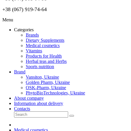
+38 (067) 919-74-64
Menu
Categories
Brands
Dietary Supplements
Medical cosmetics
Vitamins
Products for Health
Herbal teas and Herbs
Sports nutrition
Brand
Vansiton, Ukraine
Golden Pharm, Ukraine
OSK-Pharm, Ukraine
PhytoBioTechnologies, Ukraine
About company
Information about delivery
Contacts
Medical cosmetics