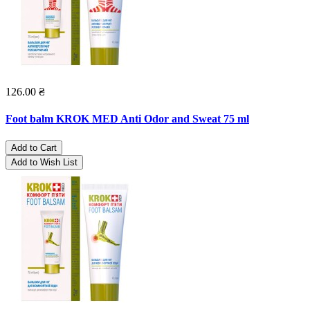
126.00 ₴
Foot balm KROK MED Anti Odor and Sweat 75 ml
Add to Cart
Add to Wish List