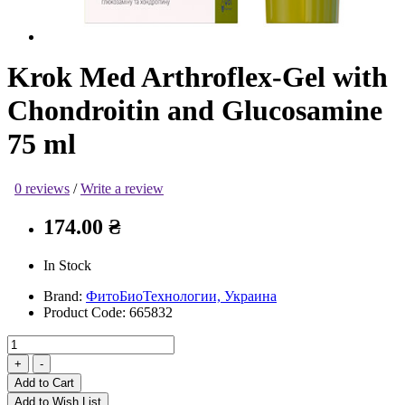
Krok Med Arthroflex-Gel with
Chondroitin and Glucosamine
75 ml
0 reviews
/
Write a review
174.00 ₴
In Stock
Brand:
ФитоБиоТехнологии, Украина
Product Code:
665832
Add to Cart
Add to Wish List