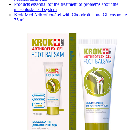
Products essential for the treatment of problems about the
musculoskeletal system
Krok Med Arthroflex-Gel with Chondroitin and Glucosamine
75 ml