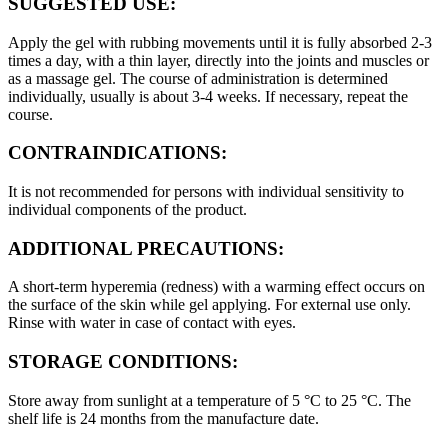
SUGGESTED USE:
Apply the gel with rubbing movements until it is fully absorbed 2-3
times a day, with a thin layer, directly into the joints and muscles or
as a massage gel. The course of administration is determined
individually, usually is about 3-4 weeks. If necessary, repeat the
course.
CONTRAINDICATIONS:
It is not recommended for persons with individual sensitivity to
individual components of the product.
ADDITIONAL PRECAUTIONS:
A short-term hyperemia (redness) with a warming effect occurs on
the surface of the skin while gel applying. For external use only.
Rinse with water in case of contact with eyes.
STORAGE CONDITIONS:
Store away from sunlight at a temperature of 5 °C to 25 °C. The
shelf life is 24 months from the manufacture date.