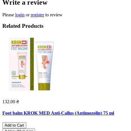
Write a review
Please
login
or
register
to review
Related Products
132.00 ₴
Foot balm KROK MED Anti-Callus (Antimozolin) 75 ml
Add to Cart