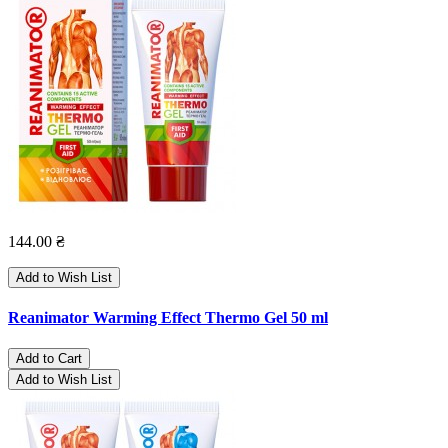
144.00 ₴
Add to Wish List
Reanimator Warming Effect Thermo Gel 50 ml
Add to Cart
Add to Wish List