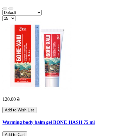
120.00 ₴
Add to Wish List
Warming body balm gel BONE-HASH 75 ml
Add to Cart