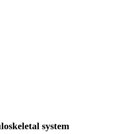
loskeletal system