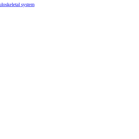
uloskeletal system