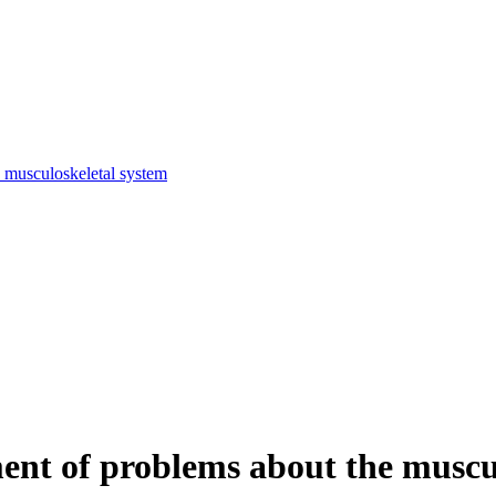
e musculoskeletal system
tment of problems about the muscu