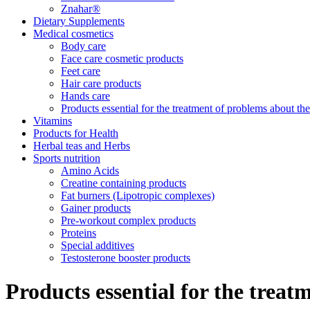
Znahar®
Dietary Supplements
Medical cosmetics
Body care
Face care cosmetic products
Feet care
Hair care products
Hands care
Products essential for the treatment of problems about th
Vitamins
Products for Health
Herbal teas and Herbs
Sports nutrition
Amino Acids
Creatine containing products
Fat burners (Lipotropic complexes)
Gainer products
Pre-workout complex products
Proteins
Special additives
Testosterone booster products
Products essential for the trea