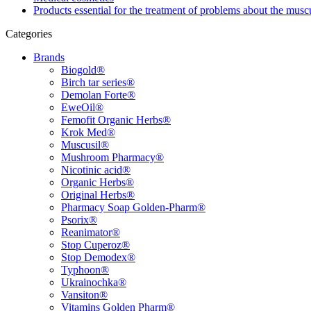
Products essential for the treatment of problems about the musc
Categories
Brands
Biogold®
Birch tar series®
Demolan Forte®
EweOil®
Femofit Organic Herbs®
Krok Med®
Muscusil®
Mushroom Pharmacy®
Nicotinic acid®
Organic Herbs®
Original Herbs®
Pharmacy Soap Golden-Pharm®
Psorix®
Reanimator®
Stop Cuperoz®
Stop Demodex®
Typhoon®
Ukrainochka®
Vansiton®
Vitamins Golden Pharm®