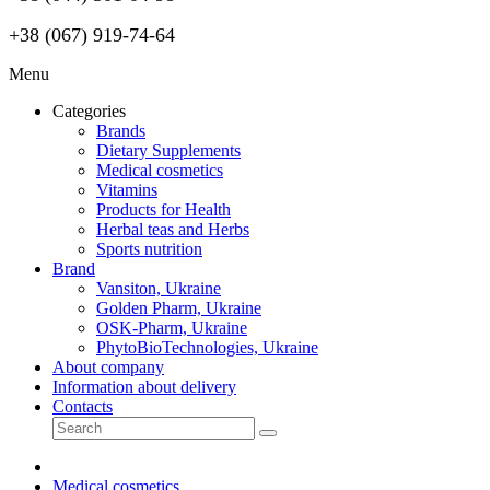
+38 (067) 919-74-64
Menu
Categories
Brands
Dietary Supplements
Medical cosmetics
Vitamins
Products for Health
Herbal teas and Herbs
Sports nutrition
Brand
Vansiton, Ukraine
Golden Pharm, Ukraine
OSK-Pharm, Ukraine
PhytoBioTechnologies, Ukraine
About company
Information about delivery
Contacts
Medical cosmetics