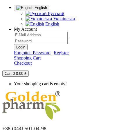
English
Русский
Українська
English
My Account
Forgotten Password
|
Register
Shopping Cart
Checkout
Cart
0
0.00 ₴
Your shopping cart is empty!
+38 (044) 501-04-98