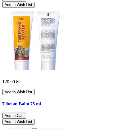
Add to Wish List
120.00 ₴
Add to Wish List
Tibetan Balm 75 ml
Add to Cart
Add to Wish List