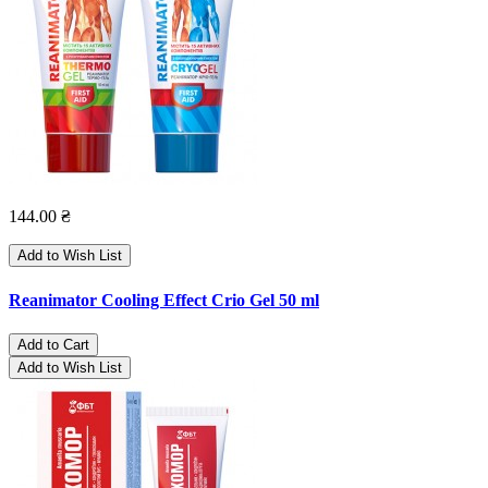
144.00 ₴
Add to Wish List
Reanimator Cooling Effect Crio Gel 50 ml
Add to Cart
Add to Wish List