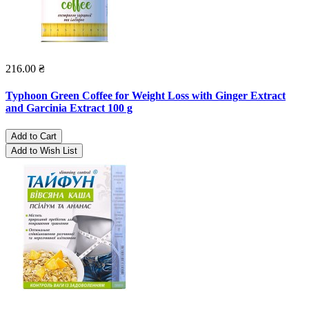
216.00 ₴
Typhoon Green Coffee for Weight Loss with Ginger Extract
and Garcinia Extract 100 g
Add to Cart
Add to Wish List