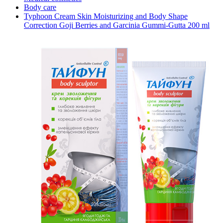
Body care
Typhoon Cream Skin Moisturizing and Body Shape
Correction Goji Berries and Garcinia Gummi-Gutta 200 ml