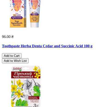
96.00 ₴
Toothpaste Herba Denta Cedar and Succinic Acid 100 g
Add to Cart
Add to Wish List