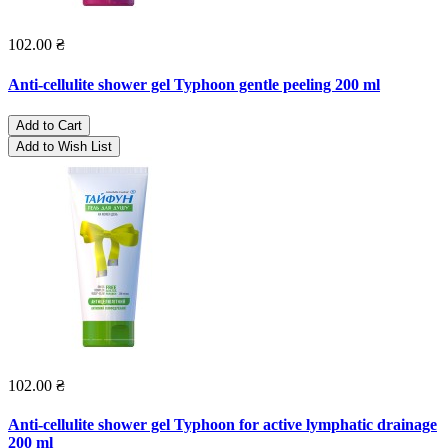
102.00 ₴
Anti-cellulite shower gel Typhoon gentle peeling 200 ml
Add to Cart
Add to Wish List
102.00 ₴
Anti-cellulite shower gel Typhoon for active lymphatic drainage
200 ml