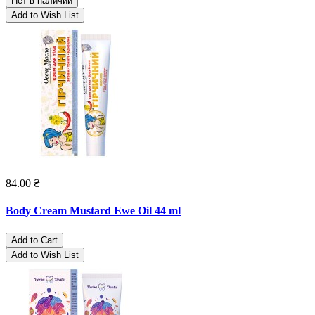
Нет в наличии
Add to Wish List
84.00 ₴
Body Cream Mustard Ewe Oil 44 ml
Add to Cart
Add to Wish List