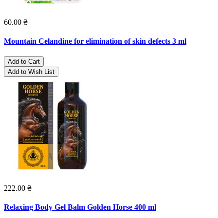
60.00 ₴
Mountain Celandine for elimination of skin defects 3 ml
Add to Cart
Add to Wish List
222.00 ₴
Relaxing Body Gel Balm Golden Horse 400 ml