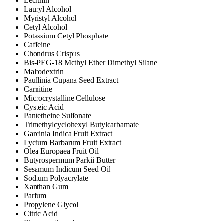
Lecithin
Lauryl Alcohol
Myristyl Alcohol
Cetyl Alcohol
Potassium Cetyl Phosphate
Caffeine
Chondrus Crispus
Bis-PEG-18 Methyl Ether Dimethyl Silane
Maltodextrin
Paullinia Cupana Seed Extract
Carnitine
Microcrystalline Cellulose
Cysteic Acid
Pantetheine Sulfonate
Trimethylcyclohexyl Butylcarbamate
Garcinia Indica Fruit Extract
Lycium Barbarum Fruit Extract
Olea Europaea Fruit Oil
Butyrospermum Parkii Butter
Sesamum Indicum Seed Oil
Sodium Polyacrylate
Xanthan Gum
Parfum
Propylene Glycol
Citric Acid