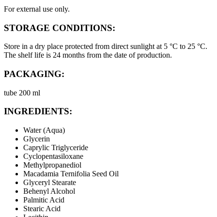
For external use only.
STORAGE CONDITIONS:
Store in a dry place protected from direct sunlight at 5 °C to 25 °C.
The shelf life is 24 months from the date of production.
PACKAGING:
tube 200 ml
INGREDIENTS:
Water (Aqua)
Glycerin
Caprylic Triglyceride
Cyclopentasiloxane
Methylpropanediol
Macadamia Ternifolia Seed Oil
Glyceryl Stearate
Behenyl Alcohol
Palmitic Acid
Stearic Acid