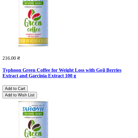
216.00 ₴
Typhoon Green Coffee for Weight Loss with Goji Berries
Extract and Garcinia Extract 100 g
Add to Cart
Add to Wish List