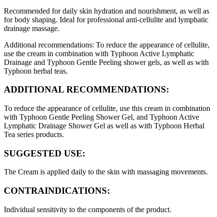
Recommended for daily skin hydration and nourishment, as well as
for body shaping. Ideal for professional anti-cellulite and lymphatic
drainage massage.
Additional recommendations: To reduce the appearance of cellulite,
use the cream in combination with Typhoon Active Lymphatic
Drainage and Typhoon Gentle Peeling shower gels, as well as with
Typhoon herbal teas.
ADDITIONAL RECOMMENDATIONS:
To reduce the appearance of cellulite, use this cream in combination
with Typhoon Gentle Peeling Shower Gel, and Typhoon Active
Lymphatic Drainage Shower Gel as well as with Typhoon Herbal
Tea series products.
SUGGESTED USE:
The Cream is applied daily to the skin with massaging movements.
CONTRAINDICATIONS:
Individual sensitivity to the components of the product.