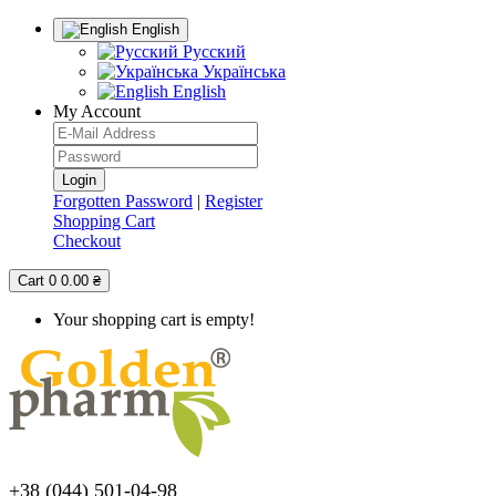
English
Русский
Українська
English
My Account
Forgotten Password
|
Register
Shopping Cart
Checkout
Cart
0
0.00 ₴
Your shopping cart is empty!
+38 (044) 501-04-98