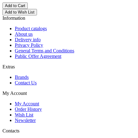
Add to Cart
Add to Wish List
Information
Product catalogs
About us
Delivery info
Privacy Policy
General Terms and Conditions
Public Offer Agreement
Extras
Brands
Contact Us
My Account
My Account
Order History
Wish List
Newsletter
Contacts