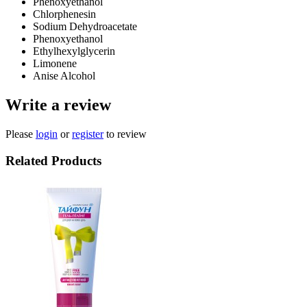
Phenoxyethanol
Chlorphenesin
Sodium Dehydroacetate
Phenoxyethanol
Ethylhexylglycerin
Limonene
Anise Alcohol
Write a review
Please
login
or
register
to review
Related Products