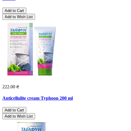
Add to Cart
Add to Wish List
222.00 ₴
Anticellulite cream Typhoon 200 ml
Add to Cart
Add to Wish List