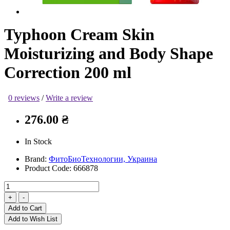
Typhoon Cream Skin
Moisturizing and Body Shape
Correction 200 ml
0 reviews
/
Write a review
276.00 ₴
In Stock
Brand:
ФитоБиоТехнологии, Украина
Product Code:
666878
Add to Cart
Add to Wish List