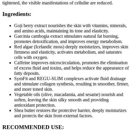
tightened, the visible manifestations of cellulite are reduced.
Ingredients:
Goji berry extract nourishes the skin with vitamins, minerals,
and amino acids, maintaining its tone and elasticity.
Garcinia cambogia extract stimulates natural fat burning,
promotes detoxification, and improves energy metabolism.
Red algae (Icelandic moss) deeply moisturizes, improves skin
firmness and elasticity, activates metabolism, and saturates
cells with oxygen.
Caffeine improves microcirculation, promotes the elimination
of excess fluid and toxins, and helps reduce the appearance of
fatty deposits.
SymFit and REGU-SLIM complexes activate fluid drainage
and stimulate collagen synthesis, resulting in smoother, firmer,
and more toned skin.
Vegetable oils (olive, macadamia, and sesame) nourish and
soften, leaving the skin silky smooth and providing
antioxidant protection.
Shea butter restores the protective barrier, deeply moisturizes
and protects the skin from external factors.
RECOMMENDED USE: