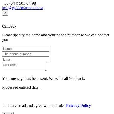
+38 (044) 501-04-98
info@goldenfarm.com.ua
×
Callback
Please specify the name and your phone number so we can contact
you
Your message has been sent. We will call You back.
Processed entered data...
I have read and agree with the rules
Privacy Policy