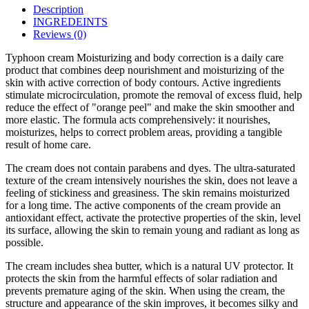
Description
INGREDEINTS
Reviews (0)
Typhoon cream Moisturizing and body correction is a daily care
product that combines deep nourishment and moisturizing of the
skin with active correction of body contours. Active ingredients
stimulate microcirculation, promote the removal of excess fluid, help
reduce the effect of "orange peel" and make the skin smoother and
more elastic. The formula acts comprehensively: it nourishes,
moisturizes, helps to correct problem areas, providing a tangible
result of home care.
The cream does not contain parabens and dyes. The ultra-saturated
texture of the cream intensively nourishes the skin, does not leave a
feeling of stickiness and greasiness. The skin remains moisturized
for a long time. The active components of the cream provide an
antioxidant effect, activate the protective properties of the skin, level
its surface, allowing the skin to remain young and radiant as long as
possible.
The cream includes shea butter, which is a natural UV protector. It
protects the skin from the harmful effects of solar radiation and
prevents premature aging of the skin. When using the cream, the
structure and appearance of the skin improves, it becomes silky and