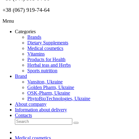
+38 (067) 919-74-64
Menu
Categories
Brands
Dietary Supplements
Medical cosmetics
Vitamins
Products for Health
Herbal teas and Herbs
Sports nutrition
Brand
Vansiton, Ukraine
Golden Pharm, Ukraine
OSK-Pharm, Ukraine
PhytoBioTechnologies, Ukraine
About company
Information about delivery
Contacts
Medical cosmetics