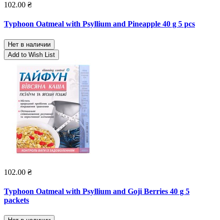
102.00 ₴
Typhoon Oatmeal with Psyllium and Pineapple 40 g 5 pcs
Нет в наличии
Add to Wish List
102.00 ₴
Typhoon Oatmeal with Psyllium and Goji Berries 40 g 5
packets