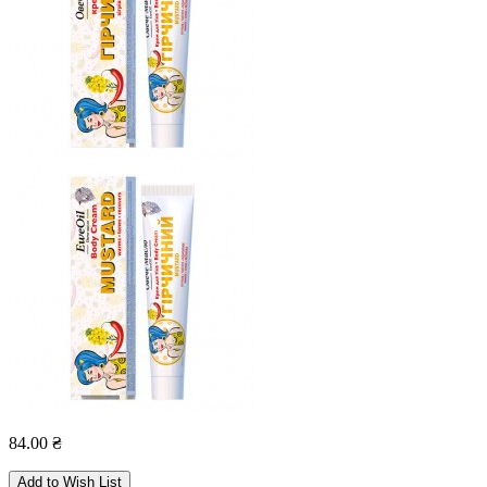
84.00 ₴
Add to Wish List