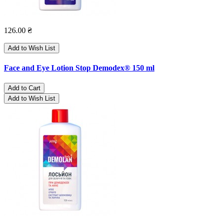
126.00 ₴
Add to Wish List
Face and Eye Lotion Stop Demodex® 150 ml
Add to Cart
Add to Wish List