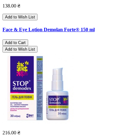
138.00 ₴
Add to Wish List
Face & Eye Lotion Demolan Forte® 150 ml
Add to Cart
Add to Wish List
216.00 ₴