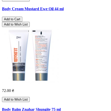
Body Cream Mustard Ewe Oil 44 ml
Add to Cart
Add to Wish List
72.00 ₴
Add to Wish List
Body Balm Znahar Shungite 75 ml