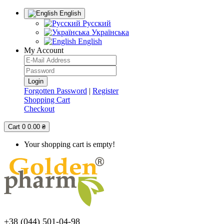
English
Русский
Українська
English
My Account
Forgotten Password
|
Register
Shopping Cart
Checkout
Cart
0
0.00 ₴
Your shopping cart is empty!
+38 (044) 501-04-98