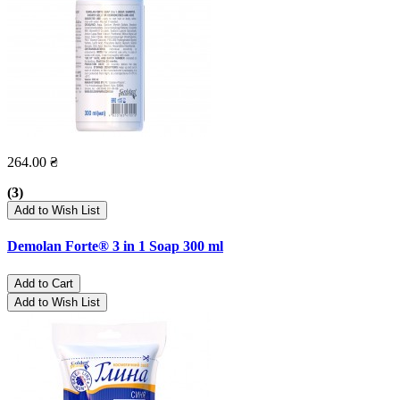
264.00 ₴
(3)
Add to Wish List
Demolan Forte® 3 in 1 Soap 300 ml
Add to Cart
Add to Wish List