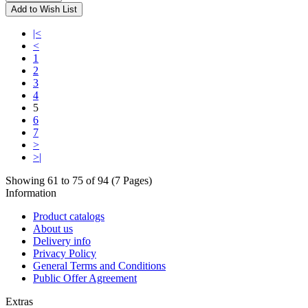
Add to Wish List
|<
<
1
2
3
4
5
6
7
>
>|
Showing 61 to 75 of 94 (7 Pages)
Information
Product catalogs
About us
Delivery info
Privacy Policy
General Terms and Conditions
Public Offer Agreement
Extras