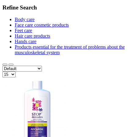
Refine Search
Body care
Face care cosmetic products
Feet care
Hair care products
Hands care
Products essential for the treatment of problems about the
musculoskeletal system