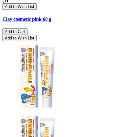
(1)
Add to Wish List
Clay cosmetic pink 60 g
Add to Cart
Add to Wish List