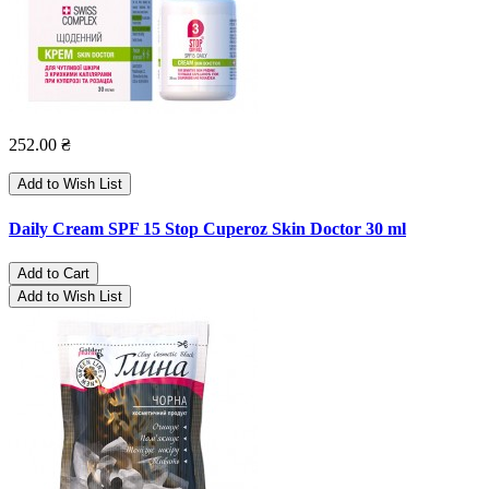
252.00 ₴
Add to Wish List
Daily Cream SPF 15 Stop Cuperoz Skin Doctor 30 ml
Add to Cart
Add to Wish List