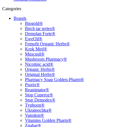
Categories
Brands
Biogold®
Birch tar series®
Demolan Forte®
EweOil®
Femofit Organic Herbs®
Krok Med®
Muscusil®
Mushroom Pharmacy®
Nicotinic acid®
Organic Herbs®
Original Herbs®
Pharmacy Soap Golden-Pharm®
Psorix®
Reanimator®
Stop Cuperoz®
Stop Demodex®
Typhoon®
Ukrainochka®
Vansiton®
Vitamins Golden Pharm®
Znahar®