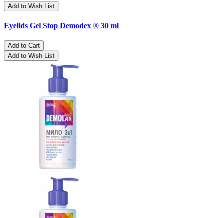
Add to Wish List
Eyelids Gel Stop Demodex ® 30 ml
Add to Cart
Add to Wish List