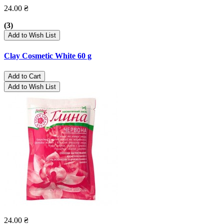
24.00 ₴
(3)
Add to Wish List
Clay Cosmetic White 60 g
Add to Cart
Add to Wish List
24.00 ₴