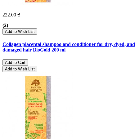
222.00 ₴
(2)
Add to Wish List
Collagen placental shampoo and conditioner for dry, dyed, and
damaged hair BioGold 200 ml
Add to Cart
Add to Wish List