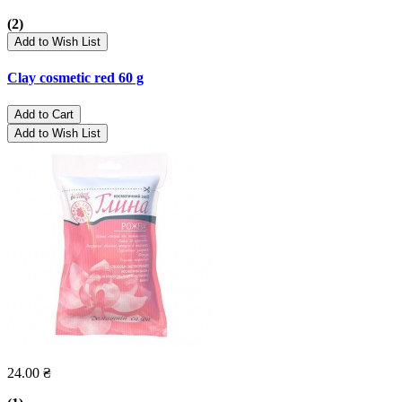
(2)
Add to Wish List
Clay cosmetic red 60 g
Add to Cart
Add to Wish List
24.00 ₴