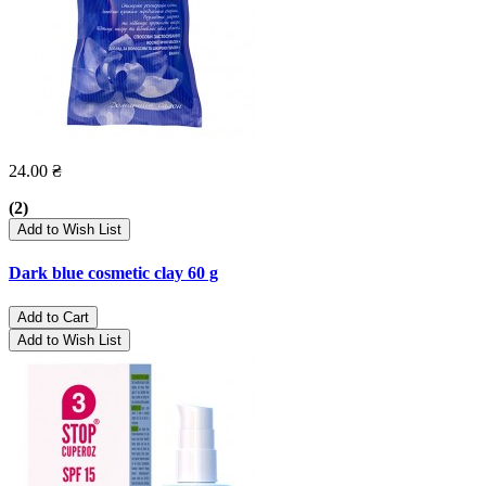
24.00 ₴
(2)
Add to Wish List
Dark blue cosmetic clay 60 g
Add to Cart
Add to Wish List