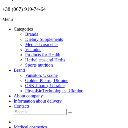
+38 (067) 919-74-64
Menu
Categories
Brands
Dietary Supplements
Medical cosmetics
Vitamins
Products for Health
Herbal teas and Herbs
Sports nutrition
Brand
Vansiton, Ukraine
Golden Pharm, Ukraine
OSK-Pharm, Ukraine
PhytoBioTechnologies, Ukraine
About company
Information about delivery
Contacts
Medical cosmetics