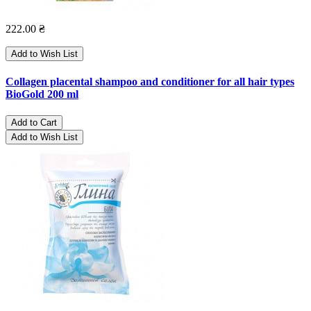
222.00 ₴
Add to Wish List
Collagen placental shampoo and conditioner for all hair types
BioGold 200 ml
Add to Cart
Add to Wish List