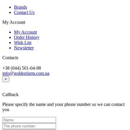
Brands
Contact Us
My Account
My Account
Order History
Wish List
Newsletter
Contacts
+38 (044) 501-04-98
info@goldenfarm.com.ua
×
Callback
Please specify the name and your phone number so we can contact
you