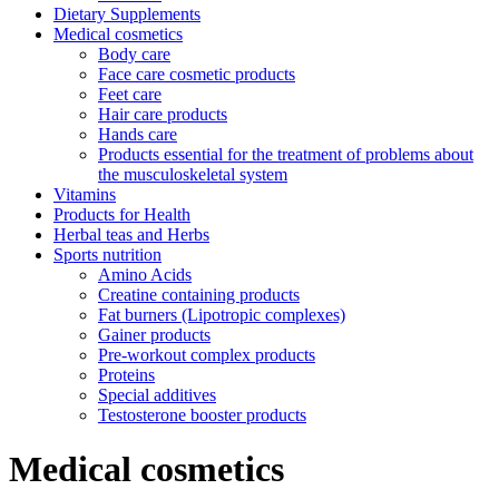
Dietary Supplements
Medical cosmetics
Body care
Face care cosmetic products
Feet care
Hair care products
Hands care
Products essential for the treatment of problems about
the musculoskeletal system
Vitamins
Products for Health
Herbal teas and Herbs
Sports nutrition
Amino Acids
Creatine containing products
Fat burners (Lipotropic complexes)
Gainer products
Pre-workout complex products
Proteins
Special additives
Testosterone booster products
Medical cosmetics