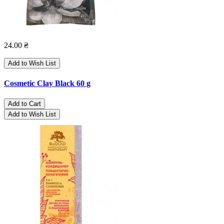
24.00 ₴
Add to Wish List
Cosmetic Clay Black 60 g
Add to Cart
Add to Wish List