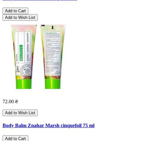
Add to Cart
Add to Wish List
72.00 ₴
Add to Wish List
Body Balm Znahar Marsh cinquefoil 75 ml
Add to Cart