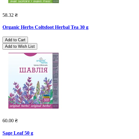
58.32 ₴
Organic Herbs Coltsfoot Herbal Tea 30 g
Add to Cart
Add to Wish List
60.00 ₴
Sage Leaf 50 g