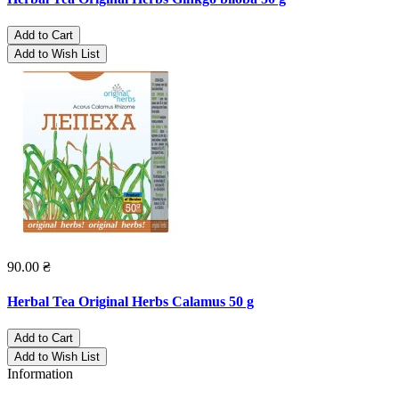
Add to Cart
Add to Wish List
90.00 ₴
Herbal Tea Original Herbs Calamus 50 g
Add to Cart
Add to Wish List
Information