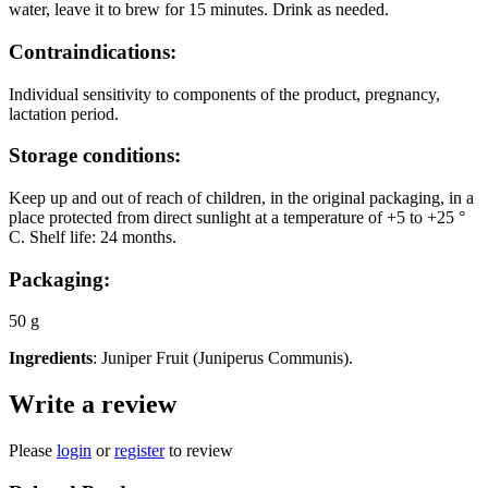
water, leave it to brew for 15 minutes. Drink as needed.
Contraindications:
Individual sensitivity to components of the product, pregnancy,
lactation period.
Storage conditions:
Keep up and out of reach of children, in the original packaging, in a
place protected from direct sunlight at a temperature of +5 to +25 °
C. Shelf life: 24 months.
Packaging:
50 g
Ingredients
: Juniper Fruit (Juniperus Communis).
Write a review
Please
login
or
register
to review