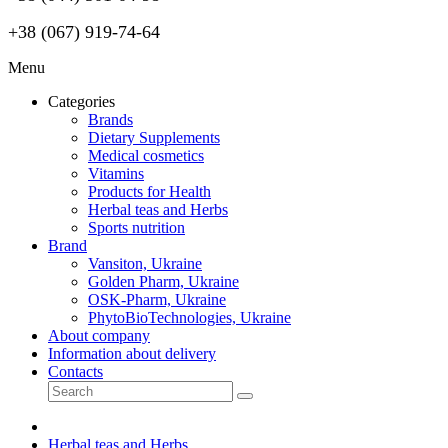
+38 (067) 919-74-64
Menu
Categories
Brands
Dietary Supplements
Medical cosmetics
Vitamins
Products for Health
Herbal teas and Herbs
Sports nutrition
Brand
Vansiton, Ukraine
Golden Pharm, Ukraine
OSK-Pharm, Ukraine
PhytoBioTechnologies, Ukraine
About company
Information about delivery
Contacts
Herbal teas and Herbs