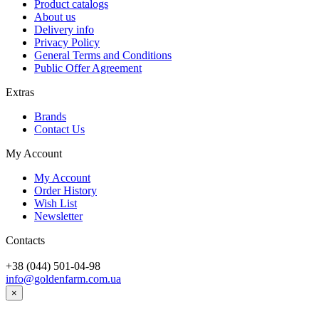
Product catalogs
About us
Delivery info
Privacy Policy
General Terms and Conditions
Public Offer Agreement
Extras
Brands
Contact Us
My Account
My Account
Order History
Wish List
Newsletter
Contacts
+38 (044) 501-04-98
info@goldenfarm.com.ua
×