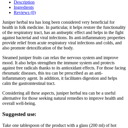
Description
Ingredients
Reviews (0)
Juniper herbal tea has long been considered very beneficial for
health in folk medicine. In particular, it helps restore the functionality
of the respiratory tract, has an antiseptic effect and helps in the fight
against bacterial and viral infections. Its anti-inflammatory properties
provide relief from acute respiratory viral infections and colds, and
also promote detoxification of the body.
Steamed juniper fruits can relax the nervous system and improve
mood. It also helps strengthen the immune system and protects
against free radicals thanks to its antioxidant effects. For those facing
rheumatic diseases, this tea can be prescribed as an anti-
inflammatory agent. In addition, it facilitates digestion and helps
calm the gastrointestinal tract.
Considering all these aspects, juniper herbal tea can be a useful
alternative for those seeking natural remedies to improve health and
overall well-being.
Suggested use:
Take one tablespoon of the product with a glass (200 ml) of hot