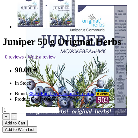
Juniper 50 g Original Herbs
0 reviews
/
Write a review
90.00 ₴
In Stock
Brand:
ФитоБиоТехнологии, Украина
Product Code:
698551
Add to Cart
Add to Wish List