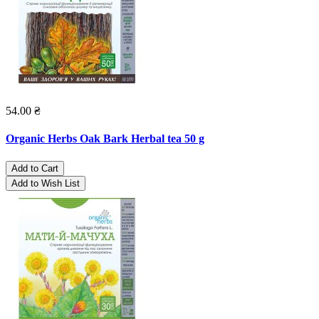
54.00 ₴
Organic Herbs Oak Bark Herbal tea 50 g
Add to Cart
Add to Wish List