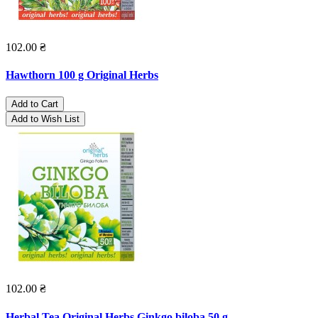
102.00 ₴
Hawthorn 100 g Original Herbs
Add to Cart
Add to Wish List
102.00 ₴
Herbal Tea Original Herbs Ginkgo biloba 50 g