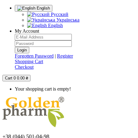
English
Русский
Українська
English
My Account
Forgotten Password
|
Register
Shopping Cart
Checkout
Cart
0
0.00 ₴
Your shopping cart is empty!
+38 (044) 501-04-98