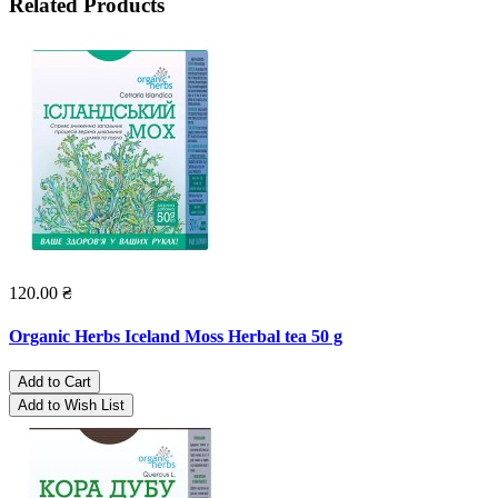
Related Products
120.00 ₴
Organic Herbs Iceland Moss Herbal tea 50 g
Add to Cart
Add to Wish List