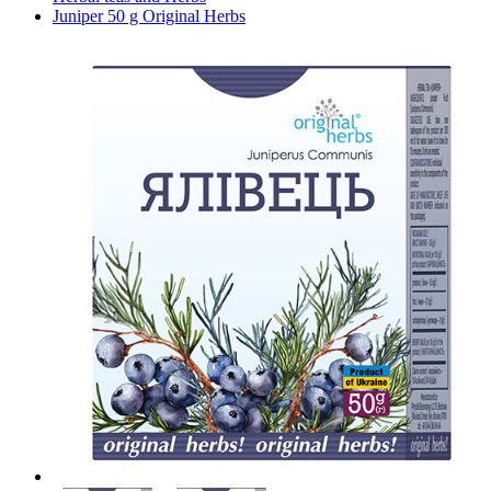
Juniper 50 g Original Herbs