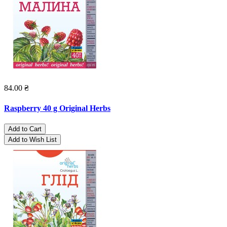
84.00 ₴
Raspberry 40 g Original Herbs
Add to Cart
Add to Wish List