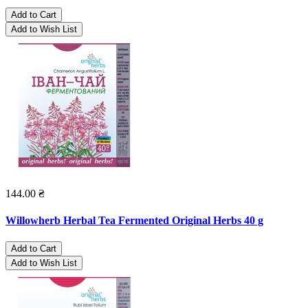
Add to Cart
Add to Wish List
144.00 ₴
Willowherb Herbal Tea Fermented Original Herbs 40 g
Add to Cart
Add to Wish List