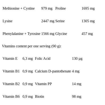
Methionine + Cystine
979 mg
Proline
1695 mg
Lysine
2447 mg
Serine
1305 mg
Phenylalanine + Tyrosine
1566 mg
Glycine
457 mg
Vitamins content per one serving (90 g):
Vitamin E
6,3 mg
Folic Acid
130 µg
Vitamin B1
0,9 mg
Calcium D-pantothenate
4 mg
Vitamin B2
0,9 mg
Vitamin PP
14 mg
Vitamin B6
0,9 mg
Biotin
98 mg