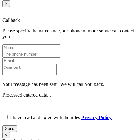
×
Callback
Please specify the name and your phone number so we can contact
you
Your message has been sent. We will call You back.
Processed entered data...
I have read and agree with the rules
Privacy Policy
Send
×