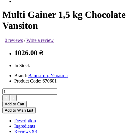
Multi Gainer 1,5 kg Chocolate
Vansiton
0 reviews
/
Write a review
1026.00 ₴
In Stock
Brand:
Ванситон, Украина
Product Code:
670601
Add to Cart
Add to Wish List
Description
Ingredients
Reviews (0)