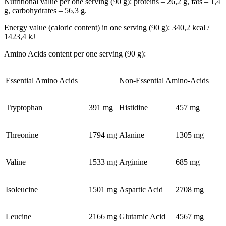
Nutritional value per one serving (90 g): proteins – 26,2 g, fats – 1,4
g, carbohydrates – 56,3 g.
Energy value (caloric content) in one serving (90 g): 340,2 kcal /
1423,4 kJ
Amino Acids content per one serving (90 g):
Essential Amino Acids
Non-Essential Amino-Acids
Tryptophan
391 mg
Histidine
457 mg
Threonine
1794 mg
Alanine
1305 mg
Valine
1533 mg
Arginine
685 mg
Isoleucine
1501 mg
Aspartic Acid
2708 mg
Leucine
2166 mg
Glutamic Acid
4567 mg