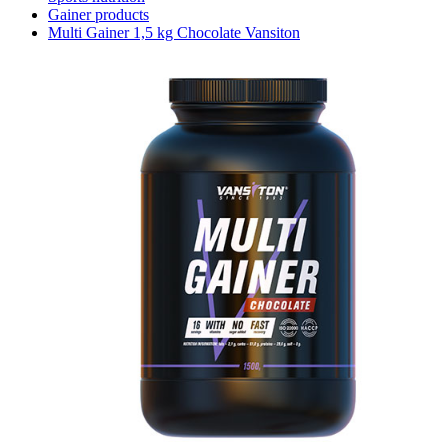
Gainer products
Multi Gainer 1,5 kg Chocolate Vansiton