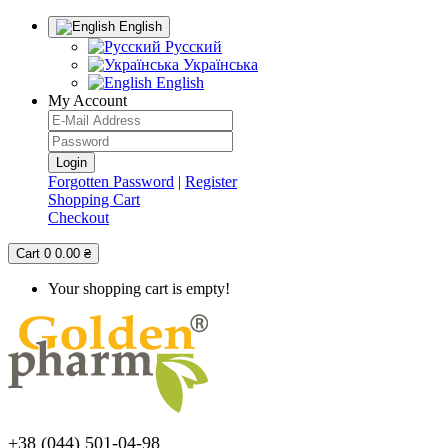
English
Русский
Українська
English
My Account
Forgotten Password
|
Register
Shopping Cart
Checkout
Cart
0
0.00 ₴
Your shopping cart is empty!
+38 (044) 501-04-98