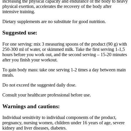
increasing the physical capacity and endurance of the body to heavy
physical exertion, accelerates the recovery of the body after
intensive training.
Dietary supplements are no substitute for good nutrition.
Suggested use:
For one serving: mix 3 measuring spoons of the product (90 g) with
250-300 ml of water, or skimmed milk. Take the first serving 1-1,5
hours before you work out, and the second serving – 15-20 minutes
after you finish your workout.
To gain body mass: take one serving 1-2 times a day between main
meals.
Do not exceed the suggested daily dose.
Consult your healthcare professional before use.
Warnings and cautions:
Individual sensitivity to individual components of the product,
pregnancy, nursing women, children under 16 years of age, severe
kidney and liver diseases, diabetes.