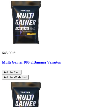
645.00 ₴
Multi Gainer 900 g Banana Vansiton
Add to Cart
Add to Wish List