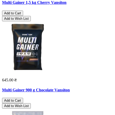
Multi Gainer 1,5 kg Cherry Vansiton
Add to Cart
Add to Wish List
645.00 ₴
Multi Gainer 900 g Chocolate Vansiton
Add to Cart
Add to Wish List