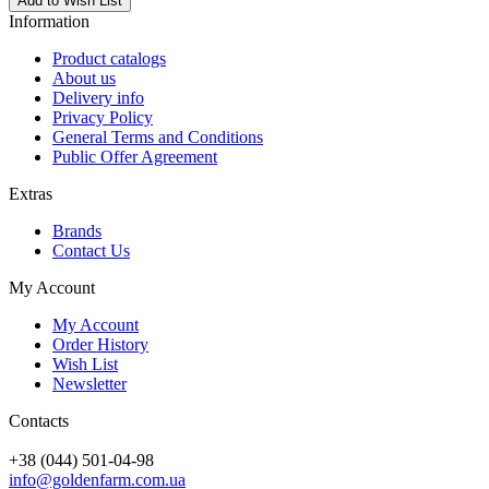
Add to Wish List
Information
Product catalogs
About us
Delivery info
Privacy Policy
General Terms and Conditions
Public Offer Agreement
Extras
Brands
Contact Us
My Account
My Account
Order History
Wish List
Newsletter
Contacts
+38 (044) 501-04-98
info@goldenfarm.com.ua