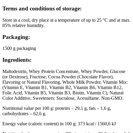
Terms and conditions of storage:
Store in a cool, dry place at a temperature of up to 25 °C and at max.
85% relative humidity.
Packaging:
1500 g packaging
Ingredients:
Maltodextrin, Whey Protein Concentrate, Whey Powder, Glucose
(or Dextrose), Fructose, Cocoa Powder (Chocolate Flavor),
Flavoring or Natural Flavoring, Whole Milk Powder, Vitamin Mix:
(Vitamin E, Vitamin B1, Vitamin B2, Vitamin B6, Vitamin B12,
Folic Acid, Vitamin B5, Vitamin B3, Biotin, Vitamin C), Natural
Color Additive, Sweeteners: Sucralose, Acesulfame. Non-GMO.
Nutritional value per 100 g: proteins – 29,1 g, fats – 1,6 g,
carbohydrates – 62,6 g.
Energy value (caloric content) in 100 g: 373 kcal / 1560,6 kJ