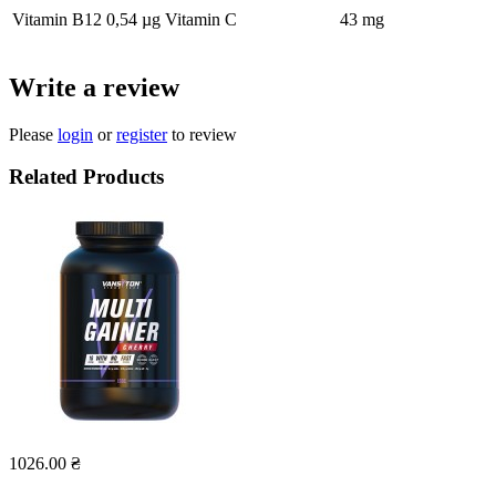
Vitamin B12
0,54 µg
Vitamin C
43 mg
Write a review
Please
login
or
register
to review
Related Products
1026.00 ₴