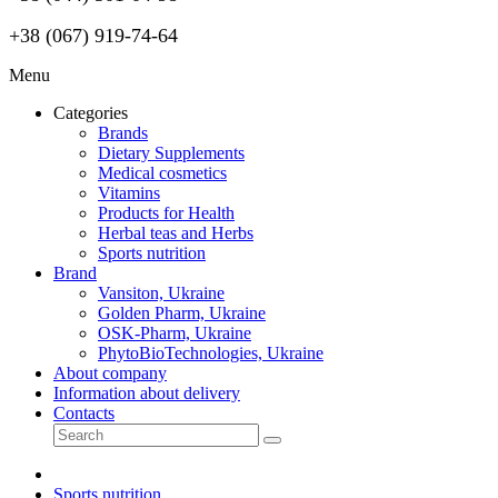
+38 (067) 919-74-64
Menu
Categories
Brands
Dietary Supplements
Medical cosmetics
Vitamins
Products for Health
Herbal teas and Herbs
Sports nutrition
Brand
Vansiton, Ukraine
Golden Pharm, Ukraine
OSK-Pharm, Ukraine
PhytoBioTechnologies, Ukraine
About company
Information about delivery
Contacts
Sports nutrition