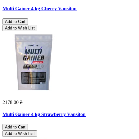
Multi Gainer 4 kg Cherry Vansiton
Add to Cart
Add to Wish List
2178.00 ₴
Multi Gainer 4 kg Strawberry Vansiton
Add to Cart
Add to Wish List