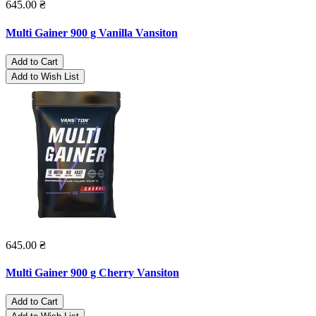
645.00 ₴
Multi Gainer 900 g Vanilla Vansiton
Add to Cart
Add to Wish List
645.00 ₴
Multi Gainer 900 g Cherry Vansiton
Add to Cart