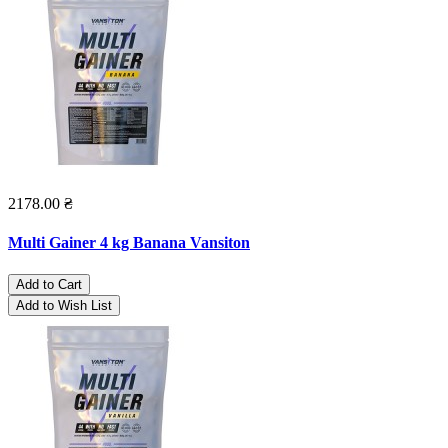
2178.00 ₴
Multi Gainer 4 kg Banana Vansiton
Add to Cart
Add to Wish List