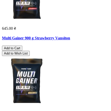
645.00 ₴
Multi Gainer 900 g Strawberry Vansiton
Add to Cart
Add to Wish List