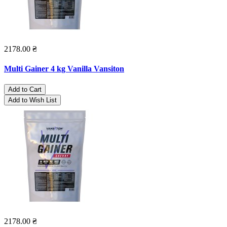
2178.00 ₴
Multi Gainer 4 kg Vanilla Vansiton
Add to Cart
Add to Wish List
2178.00 ₴