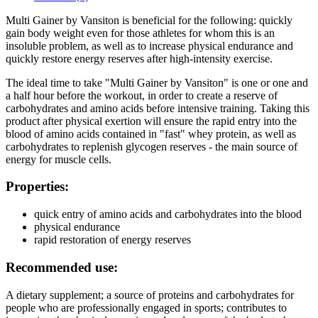
Multi Gainer by Vansiton is beneficial for the following: quickly
gain body weight even for those athletes for whom this is an
insoluble problem, as well as to increase physical endurance and
quickly restore energy reserves after high-intensity exercise.
The ideal time to take "Multi Gainer by Vansiton" is one or one and
a half hour before the workout, in order to create a reserve of
carbohydrates and amino acids before intensive training. Taking this
product after physical exertion will ensure the rapid entry into the
blood of amino acids contained in "fast" whey protein, as well as
carbohydrates to replenish glycogen reserves - the main source of
energy for muscle cells.
Properties:
quick entry of amino acids and carbohydrates into the blood
physical endurance
rapid restoration of energy reserves
Recommended use:
A dietary supplement; a source of proteins and carbohydrates for
people who are professionally engaged in sports; contributes to