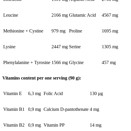
Leucine
2166 mg
Glutamic Acid
4567 mg
Methionine + Cystine
979 mg
Proline
1695 mg
Lysine
2447 mg
Serine
1305 mg
Phenylalanine + Tyrosine
1566 mg
Glycine
457 mg
Vitamins content per one serving (90 g):
Vitamin E
6,3 mg
Folic Acid
130 µg
Vitamin B1
0,9 mg
Calcium D-pantothenate
4 mg
Vitamin B2
0,9 mg
Vitamin PP
14 mg