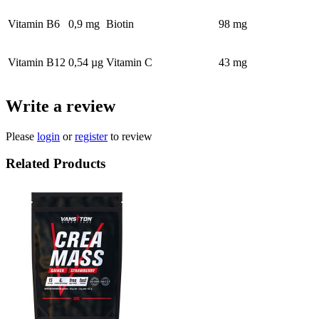
Vitamin B6
0,9 mg
Biotin
98 mg
Vitamin B12
0,54 µg
Vitamin C
43 mg
Write a review
Please
login
or
register
to review
Related Products