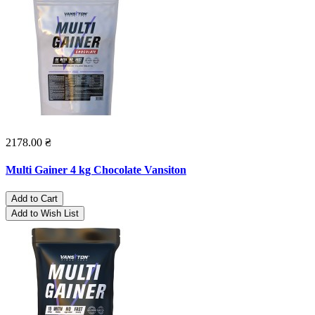
2178.00 ₴
Multi Gainer 4 kg Chocolate Vansiton
Add to Cart
Add to Wish List