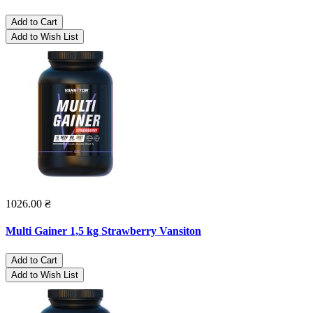
Add to Cart
Add to Wish List
1026.00 ₴
Multi Gainer 1,5 kg Strawberry Vansiton
Add to Cart
Add to Wish List