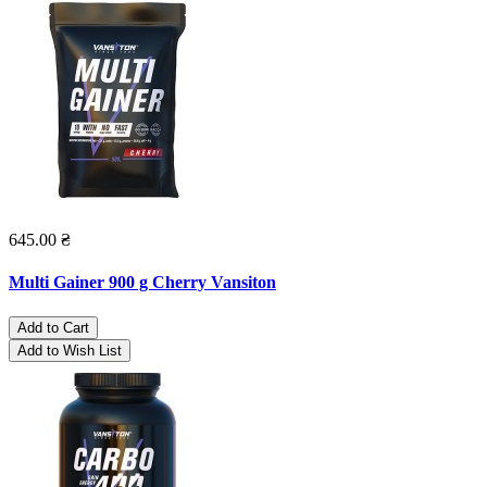
645.00 ₴
Multi Gainer 900 g Cherry Vansiton
Add to Cart
Add to Wish List