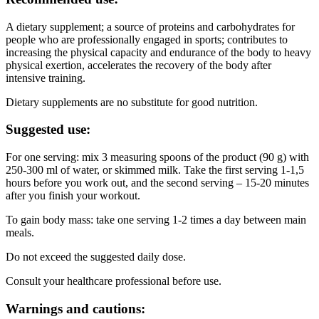
A dietary supplement; a source of proteins and carbohydrates for
people who are professionally engaged in sports; contributes to
increasing the physical capacity and endurance of the body to heavy
physical exertion, accelerates the recovery of the body after
intensive training.
Dietary supplements are no substitute for good nutrition.
Suggested use:
For one serving: mix 3 measuring spoons of the product (90 g) with
250-300 ml of water, or skimmed milk. Take the first serving 1-1,5
hours before you work out, and the second serving – 15-20 minutes
after you finish your workout.
To gain body mass: take one serving 1-2 times a day between main
meals.
Do not exceed the suggested daily dose.
Consult your healthcare professional before use.
Warnings and cautions: