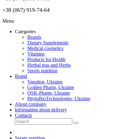
+38 (067) 919-74-64
Menu
Categories
Brands
Dietary Supplements
Medical cosmetics
Vitamins
Products for Health
Herbal teas and Herbs
Sports nutrition
Brand
Vansiton, Ukraine
Golden Pharm, Ukraine
OSK-Pharm, Ukraine
PhytoBioTechnologies, Ukraine
About company
Information about delivery
Contacts
Sports nutrition