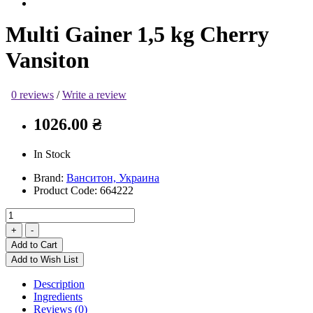
Multi Gainer 1,5 kg Cherry
Vansiton
0 reviews
/
Write a review
1026.00 ₴
In Stock
Brand:
Ванситон, Украина
Product Code:
664222
Add to Cart
Add to Wish List
Description
Ingredients
Reviews (0)