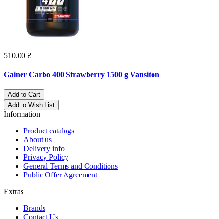
510.00 ₴
Gainer Carbo 400 Strawberry 1500 g Vansiton
Add to Cart
Add to Wish List
Information
Product catalogs
About us
Delivery info
Privacy Policy
General Terms and Conditions
Public Offer Agreement
Extras
Brands
Contact Us