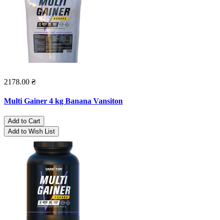
2178.00 ₴
Multi Gainer 4 kg Banana Vansiton
Add to Cart
Add to Wish List