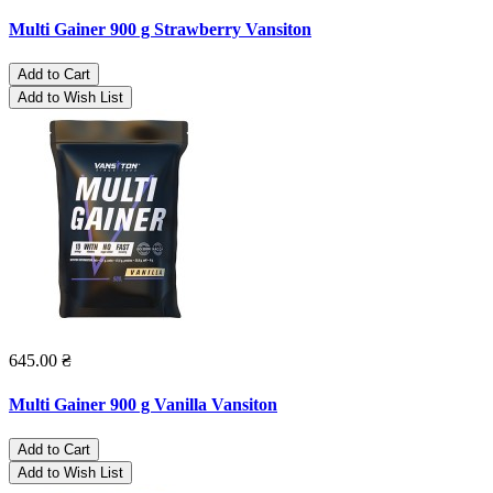
Multi Gainer 900 g Strawberry Vansiton
Add to Cart
Add to Wish List
645.00 ₴
Multi Gainer 900 g Vanilla Vansiton
Add to Cart
Add to Wish List