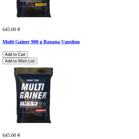
645.00 ₴
Multi Gainer 900 g Banana Vansiton
Add to Cart
Add to Wish List
645.00 ₴