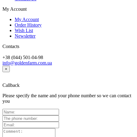
My Account
My Account
Order History
Wish List
Newsletter
Contacts
+38 (044) 501-04-98
info@goldenfarm.com.ua
×
Callback
Please specify the name and your phone number so we can contact
you