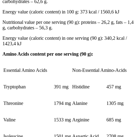
carbohydrates – 62,6 g.
Energy value (caloric content) in 100 g: 373 kcal / 1560,6 kJ
Nutritional value per one serving (90 g): proteins – 26,2 g, fats – 1,4
g, carbohydrates – 56,3 g.
Energy value (caloric content) in one serving (90 g): 340,2 kcal /
1423,4 kJ
Amino Acids content per one serving (90 g):
Essential Amino Acids
Non-Essential Amino-Acids
Tryptophan
391 mg
Histidine
457 mg
Threonine
1794 mg
Alanine
1305 mg
Valine
1533 mg
Arginine
685 mg
Isoleucine
1501 mg
Aspartic Acid
2708 mg