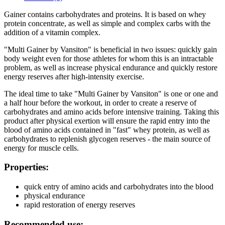
Gainer contains carbohydrates and proteins. It is based on whey
protein concentrate, as well as simple and complex carbs with the
addition of a vitamin complex.
"Multi Gainer by Vansiton" is beneficial in two issues: quickly gain
body weight even for those athletes for whom this is an intractable
problem, as well as increase physical endurance and quickly restore
energy reserves after high-intensity exercise.
The ideal time to take "Multi Gainer by Vansiton" is one or one and
a half hour before the workout, in order to create a reserve of
carbohydrates and amino acids before intensive training. Taking this
product after physical exertion will ensure the rapid entry into the
blood of amino acids contained in "fast" whey protein, as well as
carbohydrates to replenish glycogen reserves - the main source of
energy for muscle cells.
Properties:
quick entry of amino acids and carbohydrates into the blood
physical endurance
rapid restoration of energy reserves
Recommended use: