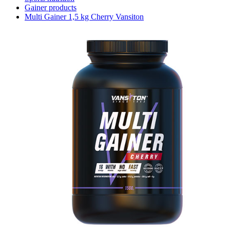
Gainer products
Multi Gainer 1,5 kg Cherry Vansiton