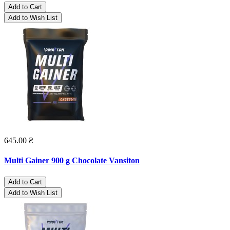
Add to Cart
Add to Wish List
645.00 ₴
Multi Gainer 900 g Chocolate Vansiton
Add to Cart
Add to Wish List