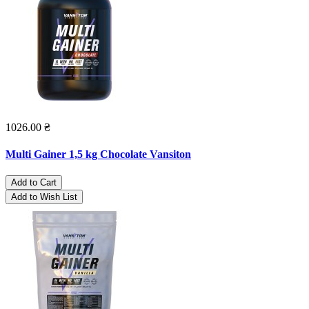
1026.00 ₴
Multi Gainer 1,5 kg Chocolate Vansiton
Add to Cart
Add to Wish List