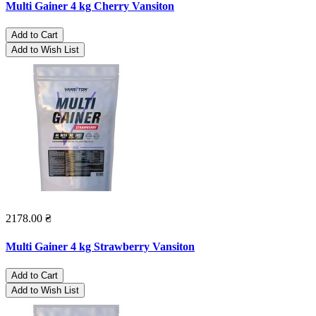
Multi Gainer 4 kg Cherry Vansiton
Add to Cart
Add to Wish List
2178.00 ₴
Multi Gainer 4 kg Strawberry Vansiton
Add to Cart
Add to Wish List