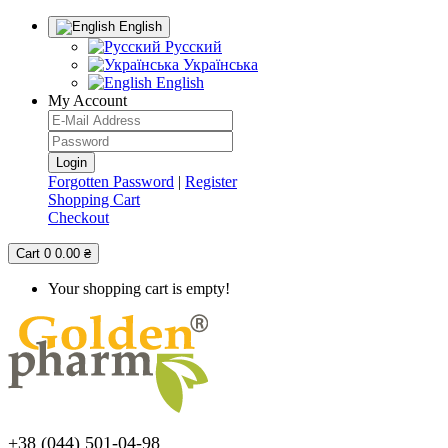
English
Русский
Українська
English
My Account
Forgotten Password
|
Register
Shopping Cart
Checkout
Cart
0
0.00 ₴
Your shopping cart is empty!
+38 (044) 501-04-98