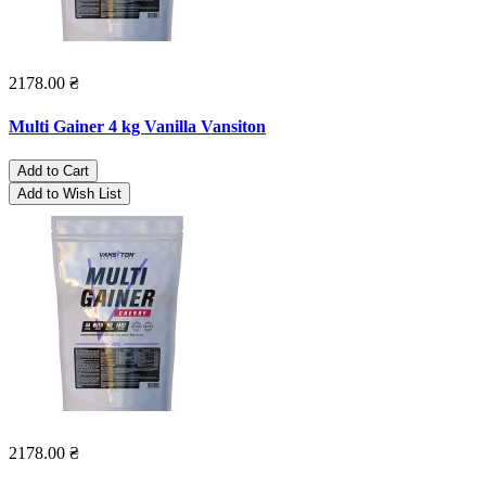
2178.00 ₴
Multi Gainer 4 kg Vanilla Vansiton
Add to Cart
Add to Wish List
2178.00 ₴