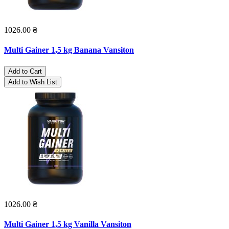
1026.00 ₴
Multi Gainer 1,5 kg Banana Vansiton
Add to Cart
Add to Wish List
1026.00 ₴
Multi Gainer 1,5 kg Vanilla Vansiton