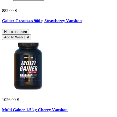
882.00 ₴
Gainer Creamass 900 g Strawberry Vansiton
Нет в наличии
Add to Wish List
1026.00 ₴
Multi Gainer 1,5 kg Cherry Vansiton