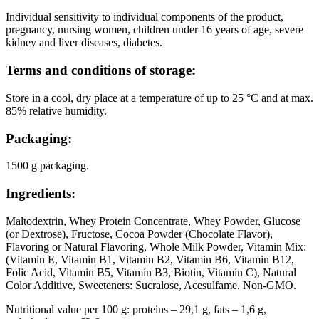
Individual sensitivity to individual components of the product,
pregnancy, nursing women, children under 16 years of age, severe
kidney and liver diseases, diabetes.
Terms and conditions of storage:
Store in a cool, dry place at a temperature of up to 25 °C and at max.
85% relative humidity.
Packaging:
1500 g packaging.
Ingredients:
Maltodextrin, Whey Protein Concentrate, Whey Powder, Glucose
(or Dextrose), Fructose, Cocoa Powder (Chocolate Flavor),
Flavoring or Natural Flavoring, Whole Milk Powder, Vitamin Mix:
(Vitamin E, Vitamin B1, Vitamin B2, Vitamin B6, Vitamin B12,
Folic Acid, Vitamin B5, Vitamin B3, Biotin, Vitamin C), Natural
Color Additive, Sweeteners: Sucralose, Acesulfame. Non-GMO.
Nutritional value per 100 g: proteins – 29,1 g, fats – 1,6 g,