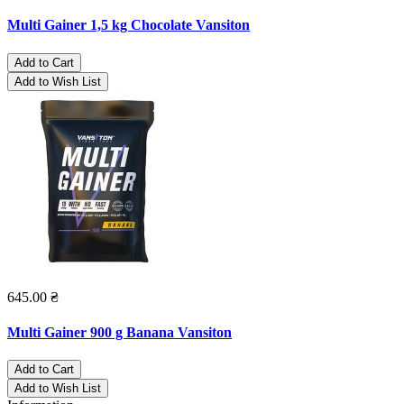
Multi Gainer 1,5 kg Chocolate Vansiton
Add to Cart
Add to Wish List
645.00 ₴
Multi Gainer 900 g Banana Vansiton
Add to Cart
Add to Wish List