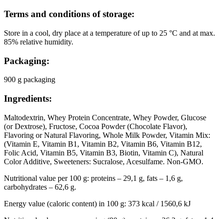
Terms and conditions of storage:
Store in a cool, dry place at a temperature of up to 25 °C and at max.
85% relative humidity.
Packaging:
900 g packaging
Ingredients:
Maltodextrin, Whey Protein Concentrate, Whey Powder, Glucose
(or Dextrose), Fructose, Cocoa Powder (Chocolate Flavor),
Flavoring or Natural Flavoring, Whole Milk Powder, Vitamin Mix:
(Vitamin E, Vitamin B1, Vitamin B2, Vitamin B6, Vitamin B12,
Folic Acid, Vitamin B5, Vitamin B3, Biotin, Vitamin C), Natural
Color Additive, Sweeteners: Sucralose, Acesulfame. Non-GMO.
Nutritional value per 100 g: proteins – 29,1 g, fats – 1,6 g,
carbohydrates – 62,6 g.
Energy value (caloric content) in 100 g: 373 kcal / 1560,6 kJ