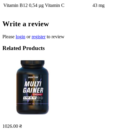
Vitamin B12
0,54 µg
Vitamin C
43 mg
Write a review
Please
login
or
register
to review
Related Products
1026.00 ₴