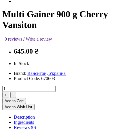
Multi Gainer 900 g Cherry
Vansiton
0 reviews
/
Write a review
645.00 ₴
In Stock
Brand:
Ванситон, Украина
Product Code:
670603
Add to Cart
Add to Wish List
Description
Ingredients
Reviews (0)