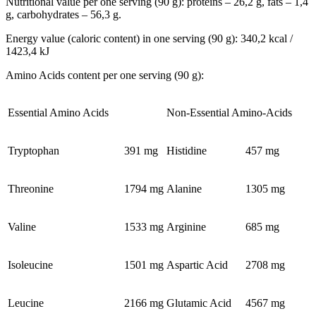
Nutritional value per one serving (90 g): proteins – 26,2 g, fats – 1,4
g, carbohydrates – 56,3 g.
Energy value (caloric content) in one serving (90 g): 340,2 kcal /
1423,4 kJ
Amino Acids content per one serving (90 g):
Essential Amino Acids
Non-Essential Amino-Acids
Tryptophan
391 mg
Histidine
457 mg
Threonine
1794 mg
Alanine
1305 mg
Valine
1533 mg
Arginine
685 mg
Isoleucine
1501 mg
Aspartic Acid
2708 mg
Leucine
2166 mg
Glutamic Acid
4567 mg