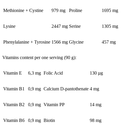
Methionine + Cystine
979 mg
Proline
1695 mg
Lysine
2447 mg
Serine
1305 mg
Phenylalanine + Tyrosine
1566 mg
Glycine
457 mg
Vitamins content per one serving (90 g):
Vitamin E
6,3 mg
Folic Acid
130 µg
Vitamin B1
0,9 mg
Calcium D-pantothenate
4 mg
Vitamin B2
0,9 mg
Vitamin PP
14 mg
Vitamin B6
0,9 mg
Biotin
98 mg