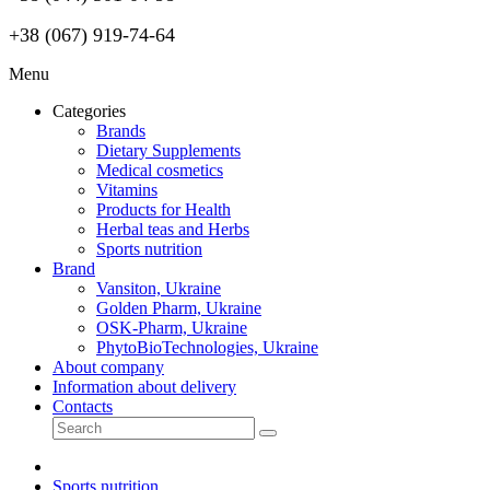
+38 (067) 919-74-64
Menu
Categories
Brands
Dietary Supplements
Medical cosmetics
Vitamins
Products for Health
Herbal teas and Herbs
Sports nutrition
Brand
Vansiton, Ukraine
Golden Pharm, Ukraine
OSK-Pharm, Ukraine
PhytoBioTechnologies, Ukraine
About company
Information about delivery
Contacts
Sports nutrition