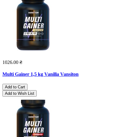
1026.00 ₴
Multi Gainer 1,5 kg Vanilla Vansiton
Add to Cart
Add to Wish List