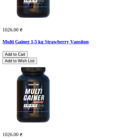
1026.00 ₴
Multi Gainer 1,5 kg Strawberry Vansiton
Add to Cart
Add to Wish List
1026.00 ₴