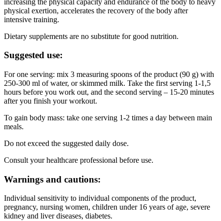
increasing the physical capacity and endurance of the body to heavy
physical exertion, accelerates the recovery of the body after
intensive training.
Dietary supplements are no substitute for good nutrition.
Suggested use:
For one serving: mix 3 measuring spoons of the product (90 g) with
250-300 ml of water, or skimmed milk. Take the first serving 1-1,5
hours before you work out, and the second serving – 15-20 minutes
after you finish your workout.
To gain body mass: take one serving 1-2 times a day between main
meals.
Do not exceed the suggested daily dose.
Consult your healthcare professional before use.
Warnings and cautions:
Individual sensitivity to individual components of the product,
pregnancy, nursing women, children under 16 years of age, severe
kidney and liver diseases, diabetes.