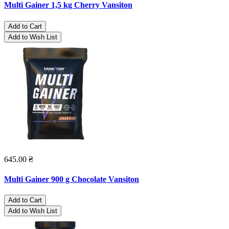
Multi Gainer 1,5 kg Cherry Vansiton
Add to Cart
Add to Wish List
645.00 ₴
Multi Gainer 900 g Chocolate Vansiton
Add to Cart
Add to Wish List