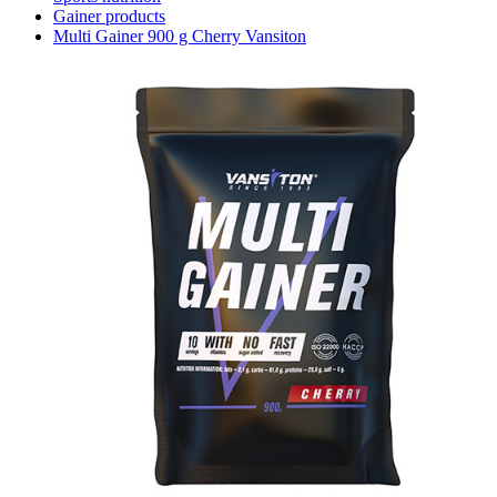
Gainer products
Multi Gainer 900 g Cherry Vansiton