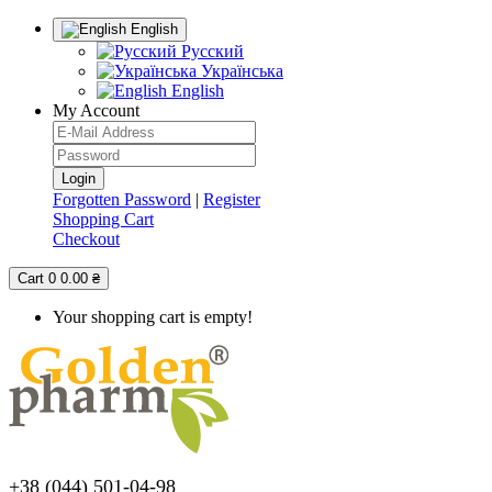
English
Русский
Українська
English
My Account
Forgotten Password
|
Register
Shopping Cart
Checkout
Cart
0
0.00 ₴
Your shopping cart is empty!
+38 (044) 501-04-98