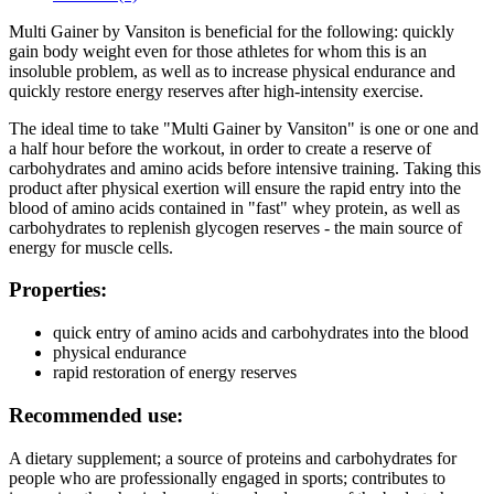
Multi Gainer by Vansiton is beneficial for the following: quickly
gain body weight even for those athletes for whom this is an
insoluble problem, as well as to increase physical endurance and
quickly restore energy reserves after high-intensity exercise.
The ideal time to take "Multi Gainer by Vansiton" is one or one and
a half hour before the workout, in order to create a reserve of
carbohydrates and amino acids before intensive training. Taking this
product after physical exertion will ensure the rapid entry into the
blood of amino acids contained in "fast" whey protein, as well as
carbohydrates to replenish glycogen reserves - the main source of
energy for muscle cells.
Properties:
quick entry of amino acids and carbohydrates into the blood
physical endurance
rapid restoration of energy reserves
Recommended use:
A dietary supplement; a source of proteins and carbohydrates for
people who are professionally engaged in sports; contributes to