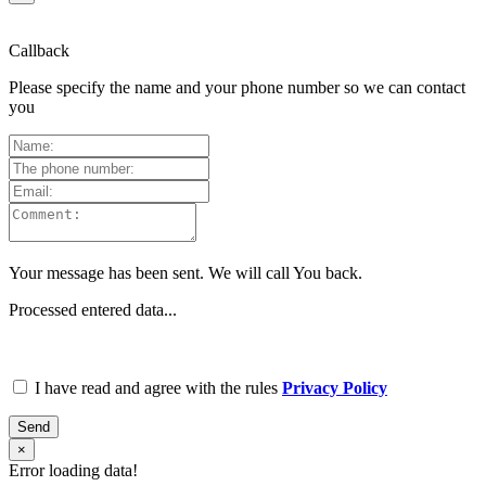
Callback
Please specify the name and your phone number so we can contact
you
Your message has been sent. We will call You back.
Processed entered data...
I have read and agree with the rules
Privacy Policy
Send
×
Error loading data!