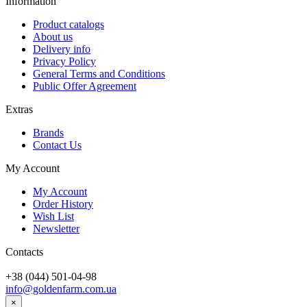
Information
Product catalogs
About us
Delivery info
Privacy Policy
General Terms and Conditions
Public Offer Agreement
Extras
Brands
Contact Us
My Account
My Account
Order History
Wish List
Newsletter
Contacts
+38 (044) 501-04-98
info@goldenfarm.com.ua
×