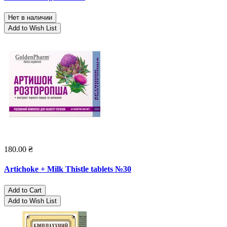
Нет в наличии
Add to Wish List
180.00 ₴
Artichoke + Milk Thistle tablets №30
Add to Cart
Add to Wish List