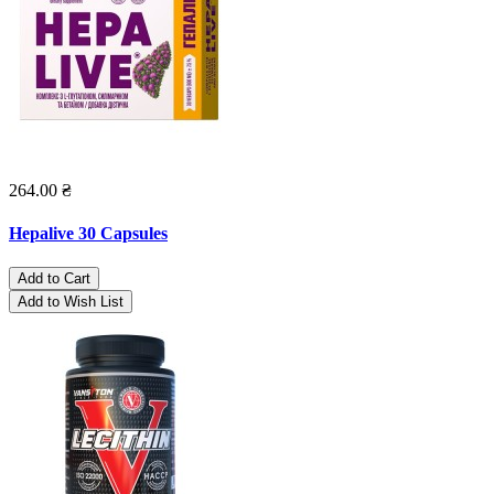
264.00 ₴
Hepalive 30 Capsules
Add to Cart
Add to Wish List