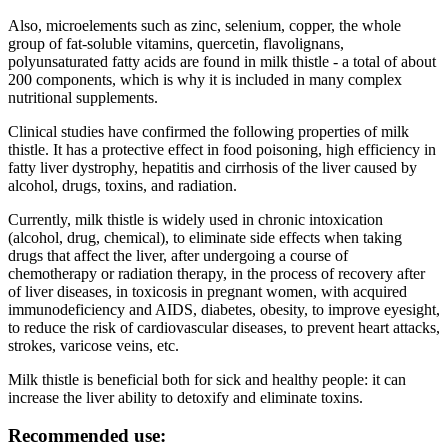
Also, microelements such as zinc, selenium, copper, the whole
group of fat-soluble vitamins, quercetin, flavolignans,
polyunsaturated fatty acids are found in milk thistle - a total of about
200 components, which is why it is included in many complex
nutritional supplements.
Clinical studies have confirmed the following properties of milk
thistle. It has a protective effect in food poisoning, high efficiency in
fatty liver dystrophy, hepatitis and cirrhosis of the liver caused by
alcohol, drugs, toxins, and radiation.
Currently, milk thistle is widely used in chronic intoxication
(alcohol, drug, chemical), to eliminate side effects when taking
drugs that affect the liver, after undergoing a course of
chemotherapy or radiation therapy, in the process of recovery after
of liver diseases, in toxicosis in pregnant women, with acquired
immunodeficiency and AIDS, diabetes, obesity, to improve eyesight,
to reduce the risk of cardiovascular diseases, to prevent heart attacks,
strokes, varicose veins, etc.
Milk thistle is beneficial both for sick and healthy people: it can
increase the liver ability to detoxify and eliminate toxins.
Recommended use: