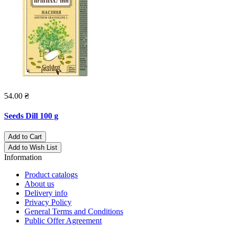
54.00 ₴
Seeds Dill 100 g
Add to Cart
Add to Wish List
Information
Product catalogs
About us
Delivery info
Privacy Policy
General Terms and Conditions
Public Offer Agreement