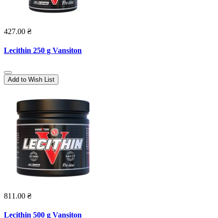
427.00 ₴
Lecithin 250 g Vansiton
Add to Wish List
811.00 ₴
Lecithin 500 g Vansiton