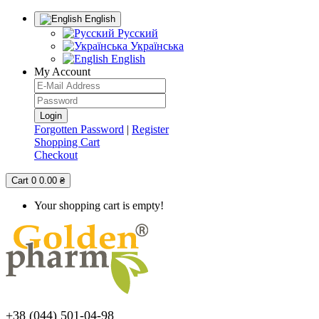
English
Русский
Українська
English
My Account
Forgotten Password
|
Register
Shopping Cart
Checkout
Cart
0
0.00 ₴
Your shopping cart is empty!
+38 (044) 501-04-98