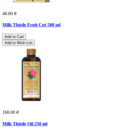
48.00 ₴
Milk Thistle Fruit Cut 500 ml
Add to Cart
Add to Wish List
168.00 ₴
Milk Thistle Oil 250 ml