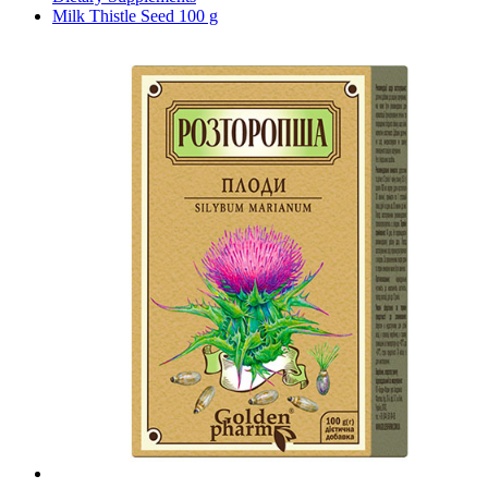
Milk Thistle Seed 100 g