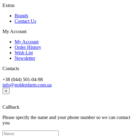
Extras
Brands
Contact Us
My Account
My Account
Order History
Wish List
Newsletter
Contacts
+38 (044) 501-04-98
info@goldenfarm.com.ua
×
Callback
Please specify the name and your phone number so we can contact
you