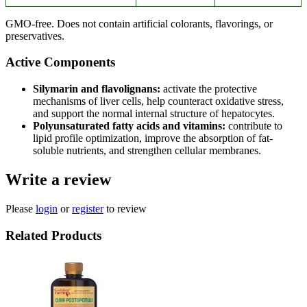
GMO-free. Does not contain artificial colorants, flavorings, or
preservatives.
Active Components
Silymarin and flavolignans:
activate the protective
mechanisms of liver cells, help counteract oxidative stress,
and support the normal internal structure of hepatocytes.
Polyunsaturated fatty acids and vitamins:
contribute to
lipid profile optimization, improve the absorption of fat-
soluble nutrients, and strengthen cellular membranes.
Write a review
Please
login
or
register
to review
Related Products