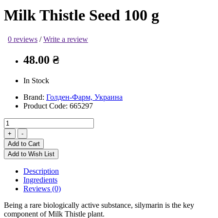
Milk Thistle Seed 100 g
0 reviews
/
Write a review
48.00 ₴
In Stock
Brand:
Голден-Фарм, Украина
Product Code:
665297
Add to Cart
Add to Wish List
Description
Ingredients
Reviews (0)
Being a rare biologically active substance, silymarin is the key
component of Milk Thistle plant.