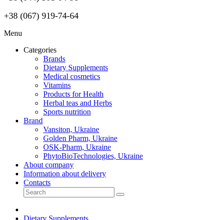
+38 (067) 919-74-64
Menu
Categories
Brands
Dietary Supplements
Medical cosmetics
Vitamins
Products for Health
Herbal teas and Herbs
Sports nutrition
Brand
Vansiton, Ukraine
Golden Pharm, Ukraine
OSK-Pharm, Ukraine
PhytoBioTechnologies, Ukraine
About company
Information about delivery
Contacts
Dietary Supplements