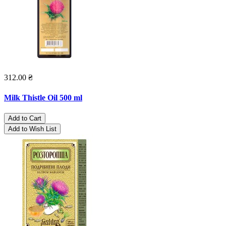
312.00 ₴
Milk Thistle Oil 500 ml
Add to Cart
Add to Wish List