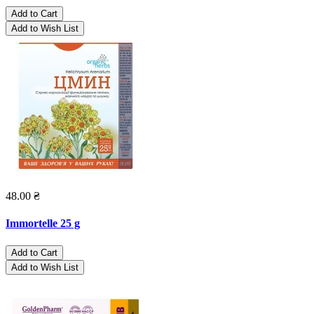
Add to Cart
Add to Wish List
48.00 ₴
Immortelle 25 g
Add to Cart
Add to Wish List