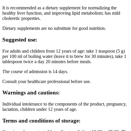
It is recommended as a dietary supplement for normalizing the
healthy liver function, and improving lipid metabolism; has mild
choleretic properties.
Dietary supplements are no substitute for good nutrition.
Suggested use:
For adults and children from 12 years of age: take 1 teaspoon (5 g)
per 100 ml of boiling water (leave it to brew for 30 minutes), take 1
tablespoon twice a day 20 minutes before meals.
The course of admission is 14 days.
Consult your healthcare professional before use.
Warnings and cautions:
Individual intolerance to the components of the product, pregnancy,
lactation, children under 12 years of age.
Terms and conditions of storage: