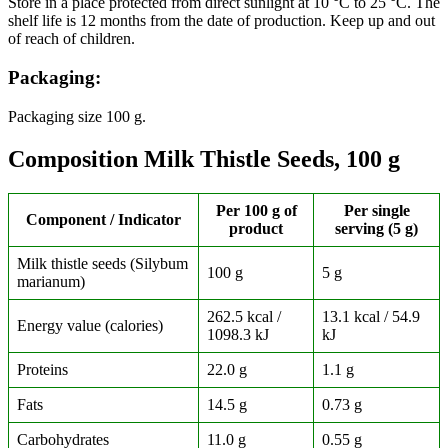
Store in a place protected from direct sunlight at 10 °C to 25 °C. The
shelf life is 12 months from the date of production. Keep up and out
of reach of children.
Packaging:
Packaging size 100 g.
Composition Milk Thistle Seeds, 100 g
Per 100 g of
Per single
Component / Indicator
product
serving (5 g)
Milk thistle seeds (Silybum
100 g
5 g
marianum)
262.5 kcal /
13.1 kcal / 54.9
Energy value (calories)
1098.3 kJ
kJ
Proteins
22.0 g
1.1 g
Fats
14.5 g
0.73 g
Carbohydrates
11.0 g
0.55 g