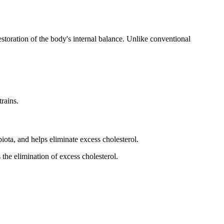
toration of the body's internal balance. Unlike conventional
trains.
biota, and helps eliminate excess cholesterol.
 the elimination of excess cholesterol.