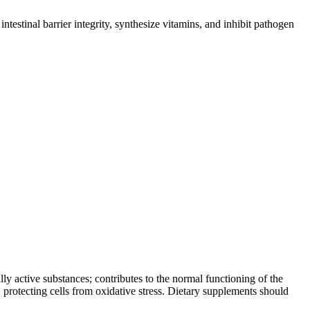
estinal barrier integrity, synthesize vitamins, and inhibit pathogen
lly active substances; contributes to the normal functioning of the
 protecting cells from oxidative stress. Dietary supplements should