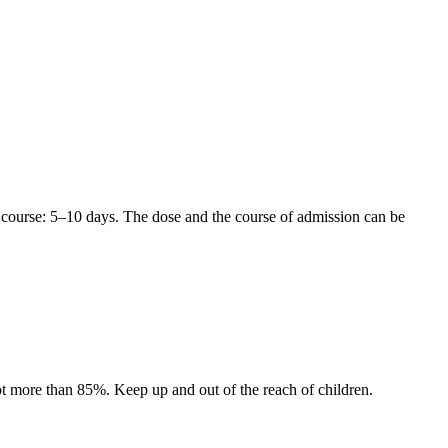
 course: 5–10 days. The dose and the course of admission can be
 not more than 85%. Keep up and out of the reach of children.