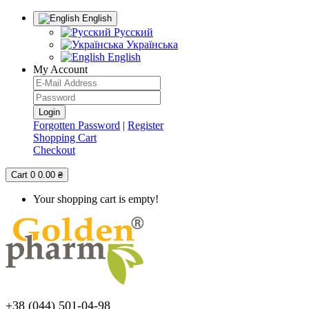
English
Русский
Українська
English
My Account
Forgotten Password
|
Register
Shopping Cart
Checkout
Cart
0
0.00 ₴
Your shopping cart is empty!
+38 (044) 501-04-98