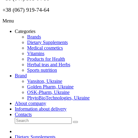
+38 (067) 919-74-64
Menu
Categories
Brands
Dietary Supplements
Medical cosmetics
Vitamins
Products for Health
Herbal teas and Herbs
Sports nutrition
Brand
Vansiton, Ukraine
Golden Pharm, Ukraine
OSK-Pharm, Ukraine
PhytoBioTechnologies, Ukraine
About company
Information about delivery
Contacts
Dietary Supplements