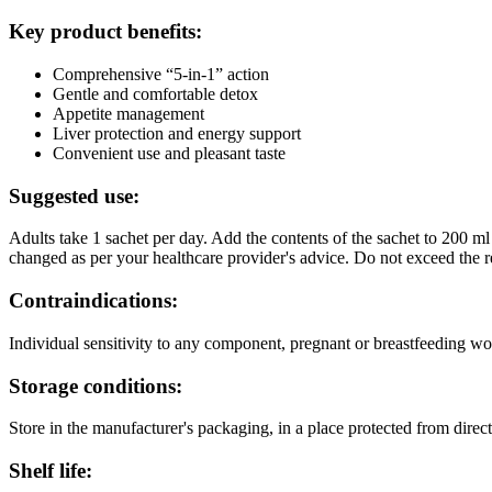
Key product benefits:
Comprehensive “5-in-1” action
Gentle and comfortable detox
Appetite management
Liver protection and energy support
Convenient use and pleasant taste
Suggested use:
Adults take 1 sachet per day. Add the contents of the sachet to 200
changed as per your healthcare provider's advice. Do not exceed the 
Contraindications:
Individual sensitivity to any component, pregnant or breastfeeding w
Storage conditions:
Store in the manufacturer's packaging, in a place protected from direc
Shelf life: