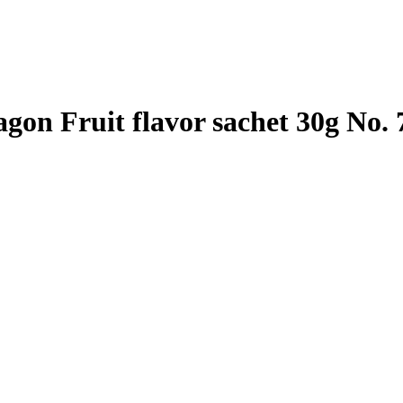
gon Fruit flavor sachet 30g No. 