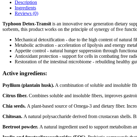
Description
Ingredients
Reviews (0)
Typhoon Detox-Transit
is an innovative new generation dietary sup
sorbents, this product works on the principle of synergy of five functi
Mechanical detoxification - due to the high content of natural fi
Metabolic activation - acceleration of lipolysis and energy meta
Appetite control - natural hunger suppression through functional
Antioxidant protection - support for cells in combating free radi
Restoration of the intestinal microbiome - rebuilding healthy gut
Active ingrediens:
Psyllium (plantain husk).
A combination of soluble and insoluble fiber
Citrus fiber.
Combines soluble and insoluble fibers, improves gastroin
Chia seeds.
A plant-based source of Omega-3 and dietary fiber. Incr
Chitosan.
A natural polysaccharide derived from crustacean shells. Bin
Beetroot powder.
A natural ingredient used to support metabolism an