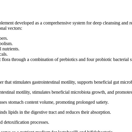
plement developed as a comprehensive system for deep cleansing and res
onal vectors:
bers.
bolism.
 nutrients.
cals.
 flora through a combination of prebiotics and four probiotic bacterial s
 that stimulates gastrointestinal motility, supports beneficial gut micro
testinal motility, stimulates beneficial microbiota growth, and promotes
eases stomach content volume, promoting prolonged satiety.
ds lipids in the digestive tract and reduces their absorption.
d detoxification processes.