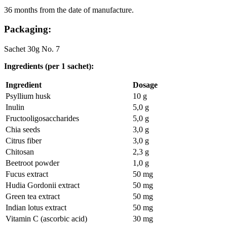
36 months from the date of manufacture.
Packaging:
Sachet 30g No. 7
Ingredients (per 1 sachet):
Ingredient
Dosage
Psyllium husk
10 g
Inulin
5,0 g
Fructooligosaccharides
5,0 g
Chia seeds
3,0 g
Citrus fiber
3,0 g
Chitosan
2,3 g
Beetroot powder
1,0 g
Fucus extract
50 mg
Hudia Gordonii extract
50 mg
Green tea extract
50 mg
Indian lotus extract
50 mg
Vitamin C (ascorbic acid)
30 mg