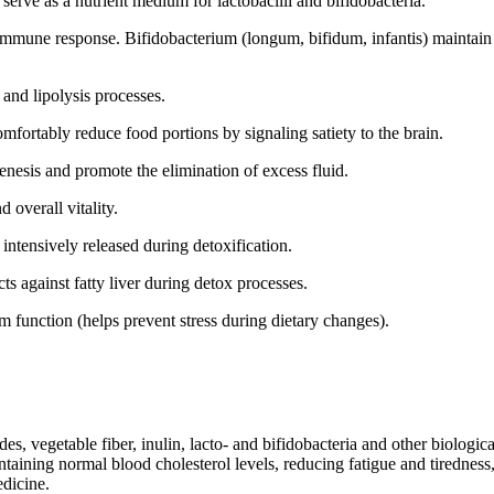
erve as a nutrient medium for lactobacilli and bifidobacteria.
mune response. Bifidobacterium (longum, bifidum, infantis) maintain int
and lipolysis processes.
omfortably reduce food portions by signaling satiety to the brain.
enesis and promote the elimination of excess fluid.
d overall vitality.
 intensively released during detoxification.
cts against fatty liver during detox processes.
m function (helps prevent stress during dietary changes).
s, vegetable fiber, inulin, lacto- and bifidobacteria and other biologica
aining normal blood cholesterol levels, reducing fatigue and tiredness,
medicine.