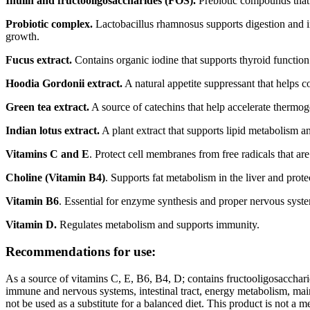
Inulin and fructooligosaccharides (FOS).
Prebiotic compounds that s
Probiotic complex.
Lactobacillus rhamnosus supports digestion and im
growth.
Fucus extract.
Contains organic iodine that supports thyroid function 
Hoodia Gordonii extract.
A natural appetite suppressant that helps c
Green tea extract.
A source of catechins that help accelerate thermog
Indian lotus extract.
A plant extract that supports lipid metabolism an
Vitamins C and E
. Protect cell membranes from free radicals that are
Choline (Vitamin B4)
. Supports fat metabolism in the liver and prote
Vitamin B6
. Essential for enzyme synthesis and proper nervous syste
Vitamin D.
Regulates metabolism and supports immunity.
Recommendations for use:
As a source of vitamins C, E, B6, B4, D; contains fructooligosaccharide
immune and nervous systems, intestinal tract, energy metabolism, maint
not be used as a substitute for a balanced diet. This product is not a 