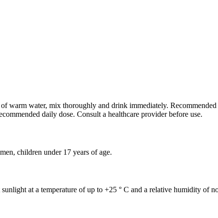
 ml of warm water, mix thoroughly and drink immediately. Recommended
recommended daily dose. Consult a healthcare provider before use.
omen, children under 17 years of age.
t sunlight at a temperature of up to +25 ° C and a relative humidity of