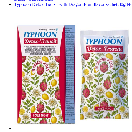
Typhoon Detox-Transit with Dragon Fruit flavor sachet 30g No