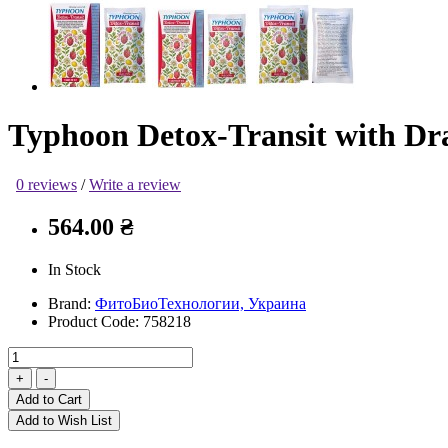
Typhoon Detox-Transit with Dra
0 reviews
/
Write a review
564.00 ₴
In Stock
Brand:
ФитоБиоТехнологии, Украина
Product Code:
758218
Add to Cart
Add to Wish List